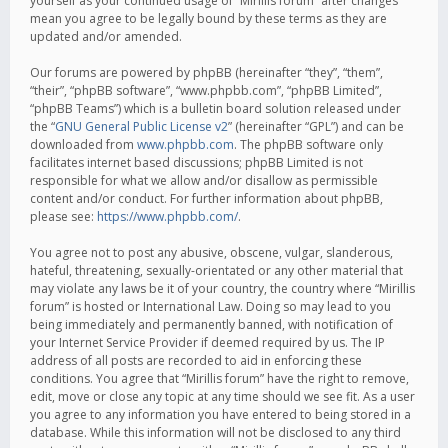
yourself as your continued usage of “Mirillis forum” after changes
mean you agree to be legally bound by these terms as they are
updated and/or amended.
Our forums are powered by phpBB (hereinafter “they”, “them”,
“their”, “phpBB software”, “www.phpbb.com”, “phpBB Limited”,
“phpBB Teams”) which is a bulletin board solution released under
the “
GNU General Public License v2
” (hereinafter “GPL”) and can be
downloaded from
www.phpbb.com
. The phpBB software only
facilitates internet based discussions; phpBB Limited is not
responsible for what we allow and/or disallow as permissible
content and/or conduct. For further information about phpBB,
please see:
https://www.phpbb.com/
.
You agree not to post any abusive, obscene, vulgar, slanderous,
hateful, threatening, sexually-orientated or any other material that
may violate any laws be it of your country, the country where “Mirillis
forum” is hosted or International Law. Doing so may lead to you
being immediately and permanently banned, with notification of
your Internet Service Provider if deemed required by us. The IP
address of all posts are recorded to aid in enforcing these
conditions. You agree that “Mirillis forum” have the right to remove,
edit, move or close any topic at any time should we see fit. As a user
you agree to any information you have entered to being stored in a
database. While this information will not be disclosed to any third