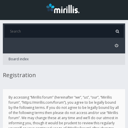
Board index
Registration
By accessing “Mirillis forum” (hereinafter “we”, “us”, “our”, “Mirillis
forum”, “https://mirillis.com/forum”), you agree to be legally bound
by the following terms. If you do not agree to be legally bound by all
of the following terms then please do not access and/or use “Mirillis
forum”. We may change these at any time and we’ll do our utmost in
informing you, though it would be prudent to review this regularly