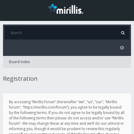
Board index
Registration
By accessing “Mirillis forum” (hereinafter “we”, “us”, “our”, “Mirillis
forum”, “https://mirillis.com/forum”), you agree to be legally bound
by the following terms. If you do not agree to be legally bound by all
of the following terms then please do not access and/or use “Mirillis
forum”. We may change these at any time and we’ll do our utmost in
informing you, though it would be prudent to review this regularly