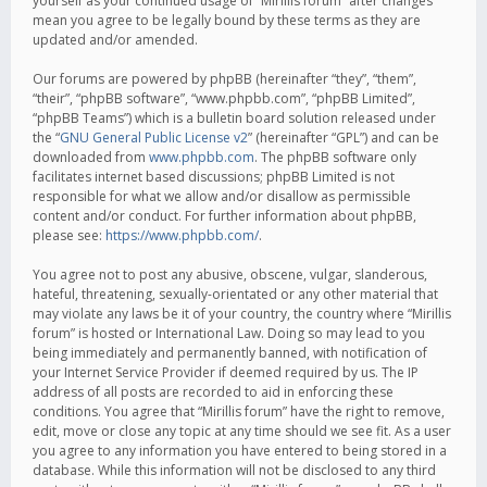
yourself as your continued usage of “Mirillis forum” after changes
mean you agree to be legally bound by these terms as they are
updated and/or amended.
Our forums are powered by phpBB (hereinafter “they”, “them”,
“their”, “phpBB software”, “www.phpbb.com”, “phpBB Limited”,
“phpBB Teams”) which is a bulletin board solution released under
the “
GNU General Public License v2
” (hereinafter “GPL”) and can be
downloaded from
www.phpbb.com
. The phpBB software only
facilitates internet based discussions; phpBB Limited is not
responsible for what we allow and/or disallow as permissible
content and/or conduct. For further information about phpBB,
please see:
https://www.phpbb.com/
.
You agree not to post any abusive, obscene, vulgar, slanderous,
hateful, threatening, sexually-orientated or any other material that
may violate any laws be it of your country, the country where “Mirillis
forum” is hosted or International Law. Doing so may lead to you
being immediately and permanently banned, with notification of
your Internet Service Provider if deemed required by us. The IP
address of all posts are recorded to aid in enforcing these
conditions. You agree that “Mirillis forum” have the right to remove,
edit, move or close any topic at any time should we see fit. As a user
you agree to any information you have entered to being stored in a
database. While this information will not be disclosed to any third