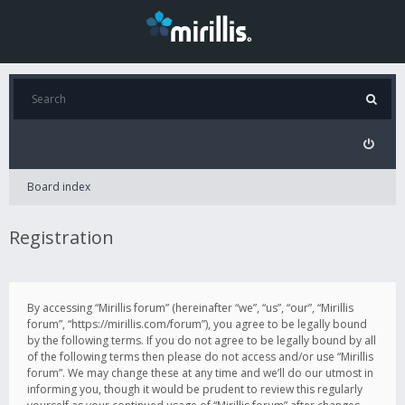
Board index
Registration
By accessing “Mirillis forum” (hereinafter “we”, “us”, “our”, “Mirillis
forum”, “https://mirillis.com/forum”), you agree to be legally bound
by the following terms. If you do not agree to be legally bound by all
of the following terms then please do not access and/or use “Mirillis
forum”. We may change these at any time and we’ll do our utmost in
informing you, though it would be prudent to review this regularly