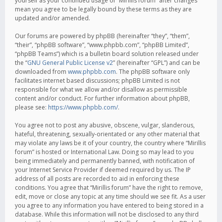
yourself as your continued usage of “Mirillis forum” after changes
mean you agree to be legally bound by these terms as they are
updated and/or amended.
Our forums are powered by phpBB (hereinafter “they”, “them”,
“their”, “phpBB software”, “www.phpbb.com”, “phpBB Limited”,
“phpBB Teams”) which is a bulletin board solution released under
the “
GNU General Public License v2
” (hereinafter “GPL”) and can be
downloaded from
www.phpbb.com
. The phpBB software only
facilitates internet based discussions; phpBB Limited is not
responsible for what we allow and/or disallow as permissible
content and/or conduct. For further information about phpBB,
please see:
https://www.phpbb.com/
.
You agree not to post any abusive, obscene, vulgar, slanderous,
hateful, threatening, sexually-orientated or any other material that
may violate any laws be it of your country, the country where “Mirillis
forum” is hosted or International Law. Doing so may lead to you
being immediately and permanently banned, with notification of
your Internet Service Provider if deemed required by us. The IP
address of all posts are recorded to aid in enforcing these
conditions. You agree that “Mirillis forum” have the right to remove,
edit, move or close any topic at any time should we see fit. As a user
you agree to any information you have entered to being stored in a
database. While this information will not be disclosed to any third