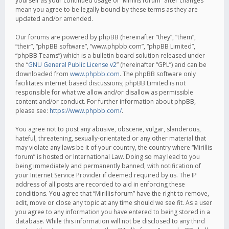
yourself as your continued usage of “Mirillis forum” after changes
mean you agree to be legally bound by these terms as they are
updated and/or amended.
Our forums are powered by phpBB (hereinafter “they”, “them”,
“their”, “phpBB software”, “www.phpbb.com”, “phpBB Limited”,
“phpBB Teams”) which is a bulletin board solution released under
the “
GNU General Public License v2
” (hereinafter “GPL”) and can be
downloaded from
www.phpbb.com
. The phpBB software only
facilitates internet based discussions; phpBB Limited is not
responsible for what we allow and/or disallow as permissible
content and/or conduct. For further information about phpBB,
please see:
https://www.phpbb.com/
.
You agree not to post any abusive, obscene, vulgar, slanderous,
hateful, threatening, sexually-orientated or any other material that
may violate any laws be it of your country, the country where “Mirillis
forum” is hosted or International Law. Doing so may lead to you
being immediately and permanently banned, with notification of
your Internet Service Provider if deemed required by us. The IP
address of all posts are recorded to aid in enforcing these
conditions. You agree that “Mirillis forum” have the right to remove,
edit, move or close any topic at any time should we see fit. As a user
you agree to any information you have entered to being stored in a
database. While this information will not be disclosed to any third