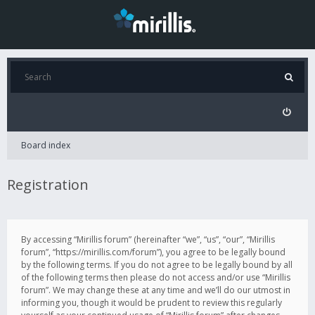
Board index
Registration
By accessing “Mirillis forum” (hereinafter “we”, “us”, “our”, “Mirillis
forum”, “https://mirillis.com/forum”), you agree to be legally bound
by the following terms. If you do not agree to be legally bound by all
of the following terms then please do not access and/or use “Mirillis
forum”. We may change these at any time and we’ll do our utmost in
informing you, though it would be prudent to review this regularly