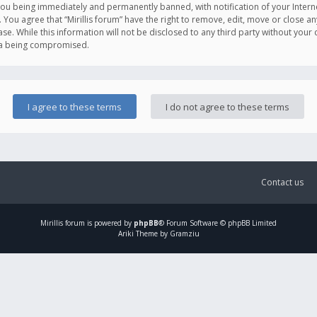
you being immediately and permanently banned, with notification of your Intern
. You agree that “Mirillis forum” have the right to remove, edit, move or close an
e. While this information will not be disclosed to any third party without your c
ata being compromised.
Contact us
Mirillis
forum is powered by
phpBB
® Forum Software © phpBB Limited
Ariki Theme by Gramziu