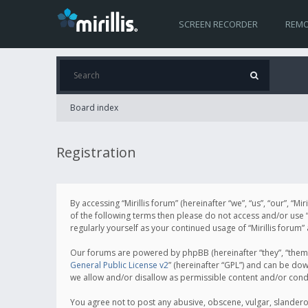
SCREEN RECORDER
REMO
Board index
Registration
By accessing “Mirillis forum” (hereinafter “we”, “us”, “our”, “M
of the following terms then please do not access and/or use “
regularly yourself as your continued usage of “Mirillis for
Our forums are powered by phpBB (hereinafter “they”, “them”
General Public License v2
” (hereinafter “GPL”) and can be d
we allow and/or disallow as permissible content and/or cond
You agree not to post any abusive, obscene, vulgar, slanderous