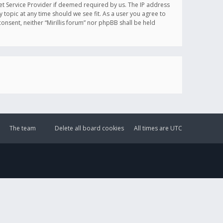
et Service Provider if deemed required by us. The IP address
y topic at any time should we see fit. As a user you agree to
onsent, neither “Mirillis forum” nor phpBB shall be held
The team
Delete all board cookies
All times are
UTC