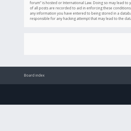
forum” is hosted or International Law. Doing so may lead to 
of all posts are recorded to aid in enforcing these conditions
any information you have entered to being stored in a databas
responsible for any hacking attempt that may lead to the d
Board index