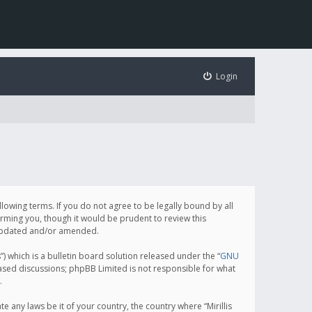
Login
following terms. If you do not agree to be legally bound by all
orming you, though it would be prudent to review this
e updated and/or amended.
which is a bulletin board solution released under the “
GNU
based discussions; phpBB Limited is not responsible for what
.
e any laws be it of your country, the country where “Mirillis