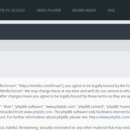
TE PC ACCESS
VIDEO PLAYER
BOARD INDEX
FAQ
irillis forum”, “https://mirillis.com/forum”), you agree to be legally bound by the 
Mirillis forum”. We may change these at any time and we’ll do our utmost in inf
um” after changes mean you agree to be legally bound by these terms as they ar
, “their”, “phpBB software”, “www.phpbb.com”, “phpBB Limited”, “phpBB Teams”) 
ownloaded from
www.phpbb.com
. The phpBB software only facilitates internet 
uct. For further information about phpBB, please see:
https://www.phpbb.com/
, hateful, threatening, sexually-orientated or any other material that may violat