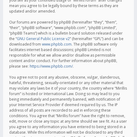
yourself as your continued usage of “Mirillis forum” after changes
mean you agree to be legally bound by these terms as they are
updated and/or amended.
Our forums are powered by phpBB (hereinafter “they”, “them”,
“their”, “phpBB software”, “www.phpbb.com”, “phpBB Limited”,
“phpBB Teams”) which is a bulletin board solution released under
the “
GNU General Public License v2
” (hereinafter “GPL”) and can be
downloaded from
www.phpbb.com
. The phpBB software only
facilitates internet based discussions; phpBB Limited is not
responsible for what we allow and/or disallow as permissible
content and/or conduct. For further information about phpBB,
please see:
https://www.phpbb.com/
.
You agree not to post any abusive, obscene, vulgar, slanderous,
hateful, threatening, sexually-orientated or any other material that
may violate any laws be it of your country, the country where “Mirillis
forum” is hosted or International Law. Doing so may lead to you
being immediately and permanently banned, with notification of
your Internet Service Provider if deemed required by us. The IP
address of all posts are recorded to aid in enforcing these
conditions. You agree that “Mirillis forum” have the right to remove,
edit, move or close any topic at any time should we see fit. As a user
you agree to any information you have entered to being stored in a
database. While this information will not be disclosed to any third