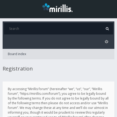
Board index
Registration
By accessing “Mirillis forum” (hereinafter “we”, “us”, “our”, “Mirillis
forum”, “https://mirillis.com/forum”), you agree to be legally bound
by the following terms. If you do not agree to be legally bound by all
of the following terms then please do not access and/or use “Mirillis
forum”. We may change these at any time and we’ll do our utmost in
informing you, though it would be prudent to review this regularly