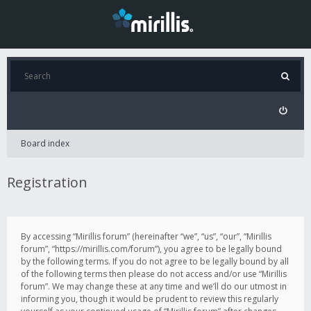
Board index
Registration
By accessing “Mirillis forum” (hereinafter “we”, “us”, “our”, “Mirillis
forum”, “https://mirillis.com/forum”), you agree to be legally bound
by the following terms. If you do not agree to be legally bound by all
of the following terms then please do not access and/or use “Mirillis
forum”. We may change these at any time and we’ll do our utmost in
informing you, though it would be prudent to review this regularly