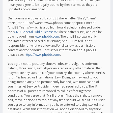
yourself as your continued usage of “Mirillis forum” after changes
mean you agree to be legally bound by these terms as they are
updated and/or amended.
Our forums are powered by phpBB (hereinafter “they”, “them”,
“their”, “phpBB software”, “www.phpbb.com”, “phpBB Limited”,
“phpBB Teams”) which is a bulletin board solution released under
the “
GNU General Public License v2
” (hereinafter “GPL”) and can be
downloaded from
www.phpbb.com
. The phpBB software only
facilitates internet based discussions; phpBB Limited is not
responsible for what we allow and/or disallow as permissible
content and/or conduct. For further information about phpBB,
please see:
https://www.phpbb.com/
.
You agree not to post any abusive, obscene, vulgar, slanderous,
hateful, threatening, sexually-orientated or any other material that
may violate any laws be it of your country, the country where “Mirillis
forum” is hosted or International Law. Doing so may lead to you
being immediately and permanently banned, with notification of
your Internet Service Provider if deemed required by us. The IP
address of all posts are recorded to aid in enforcing these
conditions. You agree that “Mirillis forum” have the right to remove,
edit, move or close any topic at any time should we see fit. As a user
you agree to any information you have entered to being stored in a
database. While this information will not be disclosed to any third