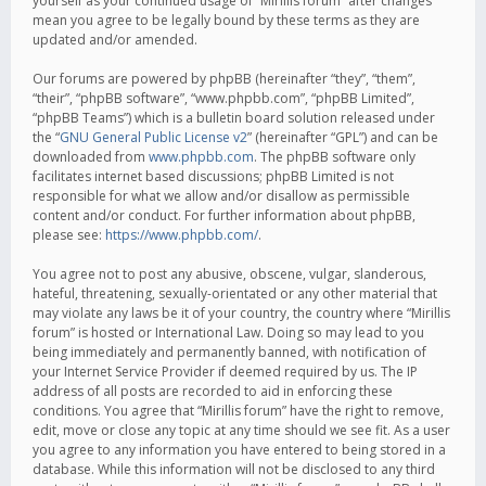
yourself as your continued usage of “Mirillis forum” after changes
mean you agree to be legally bound by these terms as they are
updated and/or amended.
Our forums are powered by phpBB (hereinafter “they”, “them”,
“their”, “phpBB software”, “www.phpbb.com”, “phpBB Limited”,
“phpBB Teams”) which is a bulletin board solution released under
the “
GNU General Public License v2
” (hereinafter “GPL”) and can be
downloaded from
www.phpbb.com
. The phpBB software only
facilitates internet based discussions; phpBB Limited is not
responsible for what we allow and/or disallow as permissible
content and/or conduct. For further information about phpBB,
please see:
https://www.phpbb.com/
.
You agree not to post any abusive, obscene, vulgar, slanderous,
hateful, threatening, sexually-orientated or any other material that
may violate any laws be it of your country, the country where “Mirillis
forum” is hosted or International Law. Doing so may lead to you
being immediately and permanently banned, with notification of
your Internet Service Provider if deemed required by us. The IP
address of all posts are recorded to aid in enforcing these
conditions. You agree that “Mirillis forum” have the right to remove,
edit, move or close any topic at any time should we see fit. As a user
you agree to any information you have entered to being stored in a
database. While this information will not be disclosed to any third