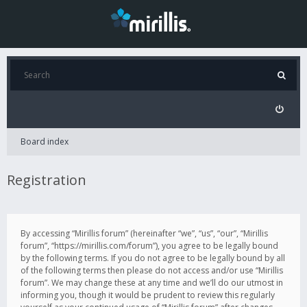
Board index
Registration
By accessing “Mirillis forum” (hereinafter “we”, “us”, “our”, “Mirillis
forum”, “https://mirillis.com/forum”), you agree to be legally bound
by the following terms. If you do not agree to be legally bound by all
of the following terms then please do not access and/or use “Mirillis
forum”. We may change these at any time and we’ll do our utmost in
informing you, though it would be prudent to review this regularly