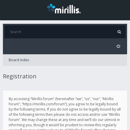
Board index
Registration
By accessing “Mirillis forum” (hereinafter “we”, “us”, “our”, “Mirillis
forum”, “https://mirillis.com/forum”), you agree to be legally bound
by the following terms. If you do not agree to be legally bound by all
of the following terms then please do not access and/or use “Mirillis
forum”. We may change these at any time and we’ll do our utmost in
informing you, though it would be prudent to review this regularly