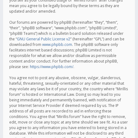
yourself as your continued usage of “Mirillis forum” after changes
mean you agree to be legally bound by these terms as they are
updated and/or amended.
Our forums are powered by phpBB (hereinafter “they”, “them”,
“their”, “phpBB software”, “www.phpbb.com”, “phpBB Limited”,
“phpBB Teams”) which is a bulletin board solution released under
the “
GNU General Public License v2
” (hereinafter “GPL”) and can be
downloaded from
www.phpbb.com
. The phpBB software only
facilitates internet based discussions; phpBB Limited is not
responsible for what we allow and/or disallow as permissible
content and/or conduct. For further information about phpBB,
please see:
https://www.phpbb.com/
.
You agree not to post any abusive, obscene, vulgar, slanderous,
hateful, threatening, sexually-orientated or any other material that
may violate any laws be it of your country, the country where “Mirillis
forum” is hosted or International Law. Doing so may lead to you
being immediately and permanently banned, with notification of
your Internet Service Provider if deemed required by us. The IP
address of all posts are recorded to aid in enforcing these
conditions. You agree that “Mirillis forum” have the right to remove,
edit, move or close any topic at any time should we see fit. As a user
you agree to any information you have entered to being stored in a
database. While this information will not be disclosed to any third