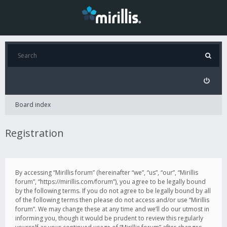
Board index
Registration
By accessing “Mirillis forum” (hereinafter “we”, “us”, “our”, “Mirillis
forum”, “https://mirillis.com/forum”), you agree to be legally bound
by the following terms. If you do not agree to be legally bound by all
of the following terms then please do not access and/or use “Mirillis
forum”. We may change these at any time and we’ll do our utmost in
informing you, though it would be prudent to review this regularly