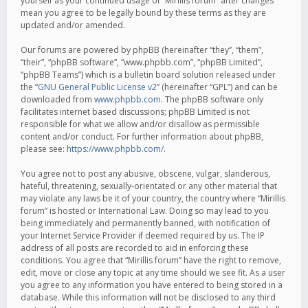
yourself as your continued usage of “Mirillis forum” after changes
mean you agree to be legally bound by these terms as they are
updated and/or amended.
Our forums are powered by phpBB (hereinafter “they”, “them”,
“their”, “phpBB software”, “www.phpbb.com”, “phpBB Limited”,
“phpBB Teams”) which is a bulletin board solution released under
the “
GNU General Public License v2
” (hereinafter “GPL”) and can be
downloaded from
www.phpbb.com
. The phpBB software only
facilitates internet based discussions; phpBB Limited is not
responsible for what we allow and/or disallow as permissible
content and/or conduct. For further information about phpBB,
please see:
https://www.phpbb.com/
.
You agree not to post any abusive, obscene, vulgar, slanderous,
hateful, threatening, sexually-orientated or any other material that
may violate any laws be it of your country, the country where “Mirillis
forum” is hosted or International Law. Doing so may lead to you
being immediately and permanently banned, with notification of
your Internet Service Provider if deemed required by us. The IP
address of all posts are recorded to aid in enforcing these
conditions. You agree that “Mirillis forum” have the right to remove,
edit, move or close any topic at any time should we see fit. As a user
you agree to any information you have entered to being stored in a
database. While this information will not be disclosed to any third