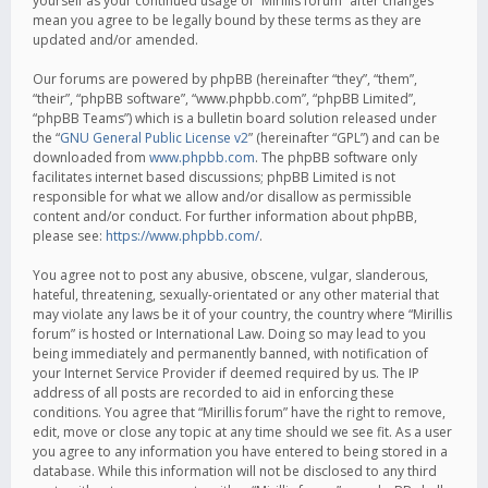
yourself as your continued usage of “Mirillis forum” after changes
mean you agree to be legally bound by these terms as they are
updated and/or amended.
Our forums are powered by phpBB (hereinafter “they”, “them”,
“their”, “phpBB software”, “www.phpbb.com”, “phpBB Limited”,
“phpBB Teams”) which is a bulletin board solution released under
the “
GNU General Public License v2
” (hereinafter “GPL”) and can be
downloaded from
www.phpbb.com
. The phpBB software only
facilitates internet based discussions; phpBB Limited is not
responsible for what we allow and/or disallow as permissible
content and/or conduct. For further information about phpBB,
please see:
https://www.phpbb.com/
.
You agree not to post any abusive, obscene, vulgar, slanderous,
hateful, threatening, sexually-orientated or any other material that
may violate any laws be it of your country, the country where “Mirillis
forum” is hosted or International Law. Doing so may lead to you
being immediately and permanently banned, with notification of
your Internet Service Provider if deemed required by us. The IP
address of all posts are recorded to aid in enforcing these
conditions. You agree that “Mirillis forum” have the right to remove,
edit, move or close any topic at any time should we see fit. As a user
you agree to any information you have entered to being stored in a
database. While this information will not be disclosed to any third