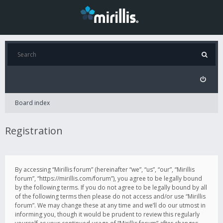
Board index
Registration
By accessing “Mirillis forum” (hereinafter “we”, “us”, “our”, “Mirillis
forum”, “https://mirillis.com/forum”), you agree to be legally bound
by the following terms. If you do not agree to be legally bound by all
of the following terms then please do not access and/or use “Mirillis
forum”. We may change these at any time and we’ll do our utmost in
informing you, though it would be prudent to review this regularly