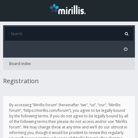
Board index
Registration
By accessing “Mirillis forum” (hereinafter “we”, “us”, “our”, “Mirillis
forum”, “https://mirillis.com/forum”), you agree to be legally bound
by the following terms. If you do not agree to be legally bound by all
of the following terms then please do not access and/or use “Mirillis
forum”. We may change these at any time and we’ll do our utmost in
informing you, though it would be prudent to review this regularly