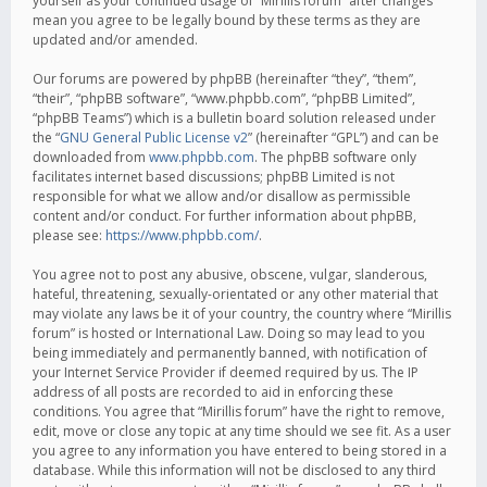
yourself as your continued usage of “Mirillis forum” after changes
mean you agree to be legally bound by these terms as they are
updated and/or amended.
Our forums are powered by phpBB (hereinafter “they”, “them”,
“their”, “phpBB software”, “www.phpbb.com”, “phpBB Limited”,
“phpBB Teams”) which is a bulletin board solution released under
the “
GNU General Public License v2
” (hereinafter “GPL”) and can be
downloaded from
www.phpbb.com
. The phpBB software only
facilitates internet based discussions; phpBB Limited is not
responsible for what we allow and/or disallow as permissible
content and/or conduct. For further information about phpBB,
please see:
https://www.phpbb.com/
.
You agree not to post any abusive, obscene, vulgar, slanderous,
hateful, threatening, sexually-orientated or any other material that
may violate any laws be it of your country, the country where “Mirillis
forum” is hosted or International Law. Doing so may lead to you
being immediately and permanently banned, with notification of
your Internet Service Provider if deemed required by us. The IP
address of all posts are recorded to aid in enforcing these
conditions. You agree that “Mirillis forum” have the right to remove,
edit, move or close any topic at any time should we see fit. As a user
you agree to any information you have entered to being stored in a
database. While this information will not be disclosed to any third