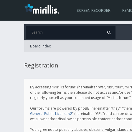
SCREEN RECORDER
REMO
Board index
Registration
By accessing “Mirillis forum” (hereinafter “we”, “us”, “our”, “M
of the following terms then please do not access and/or use “
regularly yourself as your continued usage of “Mirillis for
Our forums are powered by phpBB (hereinafter “they”, “them”
General Public License v2
” (hereinafter “GPL”) and can be d
we allow and/or disallow as permissible content and/or cond
You agree not to post any abusive, obscene, vulgar, slanderous