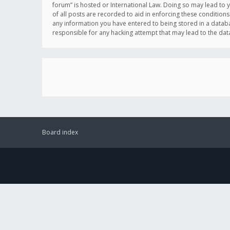
forum” is hosted or International Law. Doing so may lead to 
of all posts are recorded to aid in enforcing these conditions
any information you have entered to being stored in a databas
responsible for any hacking attempt that may lead to the d
Board index