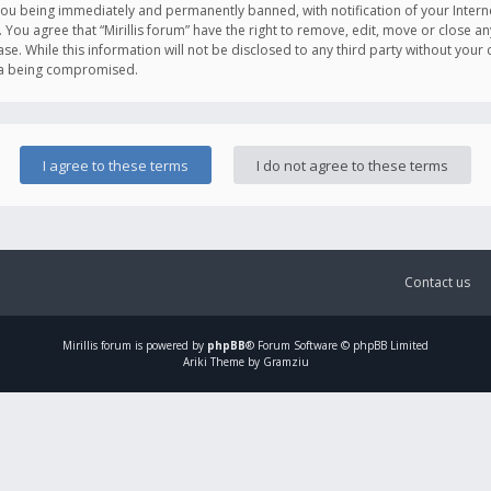
you being immediately and permanently banned, with notification of your Intern
. You agree that “Mirillis forum” have the right to remove, edit, move or close an
e. While this information will not be disclosed to any third party without your c
ata being compromised.
Contact us
Mirillis
forum is powered by
phpBB
® Forum Software © phpBB Limited
Ariki Theme by Gramziu