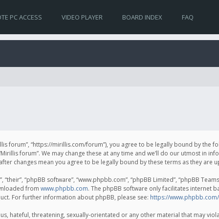
TE PC ACCESS
VIDEO PLAYER
BOARD INDEX
FAQ
irillis forum”, “https://mirillis.com/forum”), you agree to be legally bound by the 
Mirillis forum”. We may change these at any time and we’ll do our utmost in inf
um” after changes mean you agree to be legally bound by these terms as they ar
, “their”, “phpBB software”, “www.phpbb.com”, “phpBB Limited”, “phpBB Teams”) 
ownloaded from
www.phpbb.com
. The phpBB software only facilitates internet 
uct. For further information about phpBB, please see:
https://www.phpbb.com/
, hateful, threatening, sexually-orientated or any other material that may violat