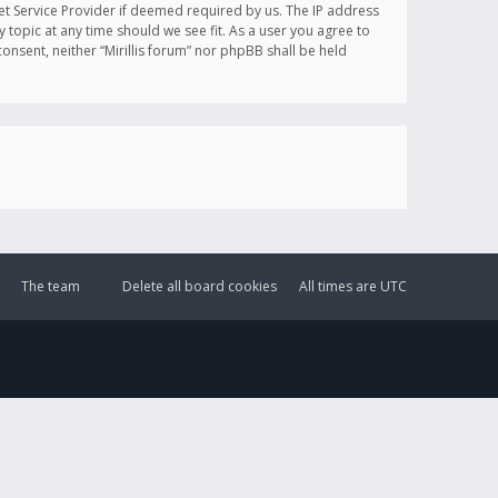
et Service Provider if deemed required by us. The IP address
y topic at any time should we see fit. As a user you agree to
onsent, neither “Mirillis forum” nor phpBB shall be held
The team
Delete all board cookies
All times are
UTC