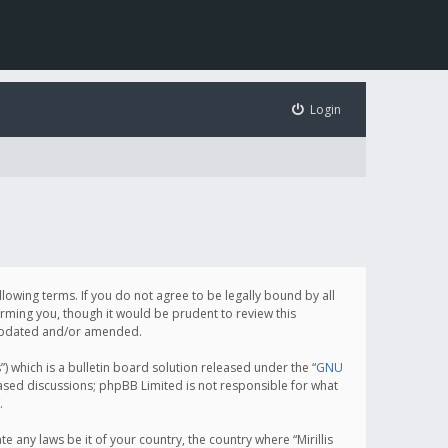
Login
following terms. If you do not agree to be legally bound by all
orming you, though it would be prudent to review this
e updated and/or amended.
which is a bulletin board solution released under the “
GNU
based discussions; phpBB Limited is not responsible for what
.
e any laws be it of your country, the country where “Mirillis