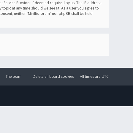
et Service Provider if deemed required by us. The IP address
y topic at any time should we see fit. As a user you agree to
onsent, neither “Mirillis forum” nor phpBB shall be held
The team
Delete all board cookies
All times are
UTC