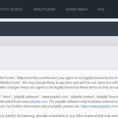
TE PC ACCESS
VIDEO PLAYER
BOARD INDEX
FAQ
irillis forum”, “https://mirillis.com/forum”), you agree to be legally bound by the 
Mirillis forum”. We may change these at any time and we’ll do our utmost in inf
um” after changes mean you agree to be legally bound by these terms as they ar
, “their”, “phpBB software”, “www.phpbb.com”, “phpBB Limited”, “phpBB Teams”) 
ownloaded from
www.phpbb.com
. The phpBB software only facilitates internet 
uct. For further information about phpBB, please see:
https://www.phpbb.com/
, hateful, threatening, sexually-orientated or any other material that may violat