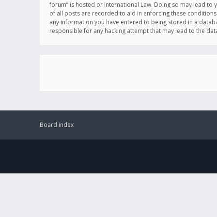
forum” is hosted or International Law. Doing so may lead to 
of all posts are recorded to aid in enforcing these conditions
any information you have entered to being stored in a databas
responsible for any hacking attempt that may lead to the d
Board index