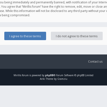
you being immediately and permanently banned, with notification of your Intern
. You agree that “Mirillis forum” have the right to remove, edit, move or close an
e. While this information will not be disclosed to any third party without your c
ata being compromised.
Contact us
Mirillis
forum is powered by
phpBB
® Forum Software © phpBB Limited
Ariki Theme by Gramziu