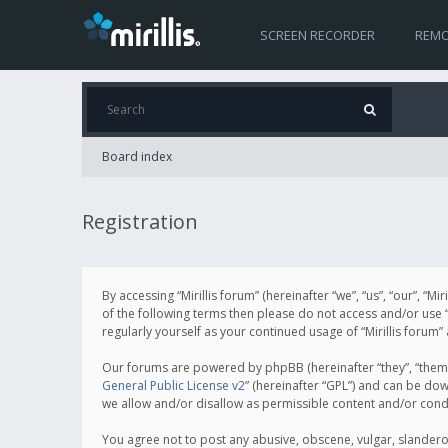
SCREEN RECORDER
REMO
Board index
Registration
By accessing “Mirillis forum” (hereinafter “we”, “us”, “our”, “M
of the following terms then please do not access and/or use “
regularly yourself as your continued usage of “Mirillis for
Our forums are powered by phpBB (hereinafter “they”, “them”
General Public License v2
” (hereinafter “GPL”) and can be d
we allow and/or disallow as permissible content and/or cond
You agree not to post any abusive, obscene, vulgar, slanderous