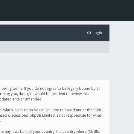
Login
following terms. If you do not agree to be legally bound by all
orming you, though it would be prudent to review this
e updated and/or amended.
which is a bulletin board solution released under the “
GNU
based discussions; phpBB Limited is not responsible for what
.
e any laws be it of your country, the country where “Mirillis