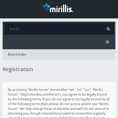
Board index
Registration
By accessing “Mirillis forum” (hereinafter “we”, “us”, “our”, “Mirillis
forum”, “https://mirillis.com/forum”), you agree to be legally bound
by the following terms. If you do not agree to be legally bound by all
of the following terms then please do not access and/or use “Mirillis
forum”. We may change these at any time and we’ll do our utmost in
informing you, though it would be prudent to review this regularly