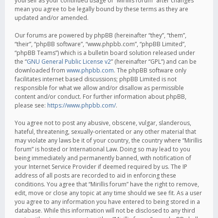
yourself as your continued usage of “Mirillis forum” after changes
mean you agree to be legally bound by these terms as they are
updated and/or amended.
Our forums are powered by phpBB (hereinafter “they”, “them”,
“their”, “phpBB software”, “www.phpbb.com”, “phpBB Limited”,
“phpBB Teams”) which is a bulletin board solution released under
the “
GNU General Public License v2
” (hereinafter “GPL”) and can be
downloaded from
www.phpbb.com
. The phpBB software only
facilitates internet based discussions; phpBB Limited is not
responsible for what we allow and/or disallow as permissible
content and/or conduct. For further information about phpBB,
please see:
https://www.phpbb.com/
.
You agree not to post any abusive, obscene, vulgar, slanderous,
hateful, threatening, sexually-orientated or any other material that
may violate any laws be it of your country, the country where “Mirillis
forum” is hosted or International Law. Doing so may lead to you
being immediately and permanently banned, with notification of
your Internet Service Provider if deemed required by us. The IP
address of all posts are recorded to aid in enforcing these
conditions. You agree that “Mirillis forum” have the right to remove,
edit, move or close any topic at any time should we see fit. As a user
you agree to any information you have entered to being stored in a
database. While this information will not be disclosed to any third