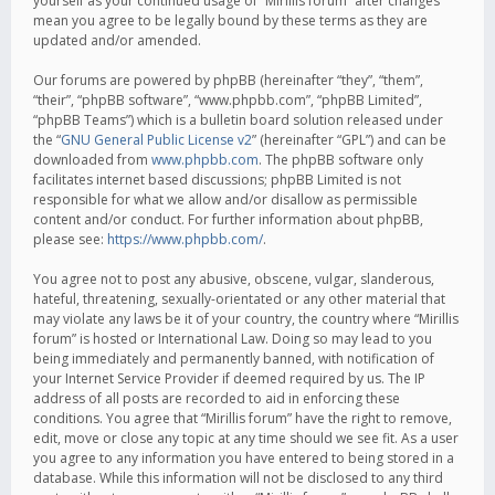
yourself as your continued usage of “Mirillis forum” after changes
mean you agree to be legally bound by these terms as they are
updated and/or amended.
Our forums are powered by phpBB (hereinafter “they”, “them”,
“their”, “phpBB software”, “www.phpbb.com”, “phpBB Limited”,
“phpBB Teams”) which is a bulletin board solution released under
the “
GNU General Public License v2
” (hereinafter “GPL”) and can be
downloaded from
www.phpbb.com
. The phpBB software only
facilitates internet based discussions; phpBB Limited is not
responsible for what we allow and/or disallow as permissible
content and/or conduct. For further information about phpBB,
please see:
https://www.phpbb.com/
.
You agree not to post any abusive, obscene, vulgar, slanderous,
hateful, threatening, sexually-orientated or any other material that
may violate any laws be it of your country, the country where “Mirillis
forum” is hosted or International Law. Doing so may lead to you
being immediately and permanently banned, with notification of
your Internet Service Provider if deemed required by us. The IP
address of all posts are recorded to aid in enforcing these
conditions. You agree that “Mirillis forum” have the right to remove,
edit, move or close any topic at any time should we see fit. As a user
you agree to any information you have entered to being stored in a
database. While this information will not be disclosed to any third