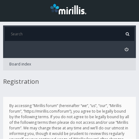
Board index
Registration
By accessing “Mirillis forum” (hereinafter “we”, “us”, “our”, “Mirillis
forum”, “https://mirillis.com/forum”), you agree to be legally bound
by the following terms. If you do not agree to be legally bound by all
of the following terms then please do not access and/or use “Mirillis
forum”. We may change these at any time and we’ll do our utmost in
informing you, though it would be prudent to review this regularly