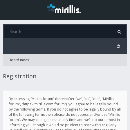
Board index
Registration
By accessing “Mirillis forum” (hereinafter “we”, “us”, “our”, “Mirillis
forum”, “https://mirillis.com/forum”), you agree to be legally bound
by the following terms. If you do not agree to be legally bound by all
of the following terms then please do not access and/or use “Mirillis
forum”. We may change these at any time and we’ll do our utmost in
informing you, though it would be prudent to review this regularly