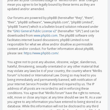
yourself as your continued usage of “Mirillis forum” after changes
mean you agree to be legally bound by these terms as they are
updated and/or amended.
Our forums are powered by phpBB (hereinafter “they”, “them”,
“their”, “phpBB software”, “www.phpbb.com”, “phpBB Limited”,
“phpBB Teams”) which is a bulletin board solution released under
the “
GNU General Public License v2
” (hereinafter “GPL”) and can be
downloaded from
www.phpbb.com
. The phpBB software only
facilitates internet based discussions; phpBB Limited is not
responsible for what we allow and/or disallow as permissible
content and/or conduct. For further information about phpBB,
please see:
https://www.phpbb.com/
.
You agree not to post any abusive, obscene, vulgar, slanderous,
hateful, threatening, sexually-orientated or any other material that
may violate any laws be it of your country, the country where “Mirillis
forum” is hosted or International Law. Doing so may lead to you
being immediately and permanently banned, with notification of
your Internet Service Provider if deemed required by us. The IP
address of all posts are recorded to aid in enforcing these
conditions. You agree that “Mirillis forum” have the right to remove,
edit, move or close any topic at any time should we see fit. As a user
you agree to any information you have entered to being stored in a
database. While this information will not be disclosed to any third