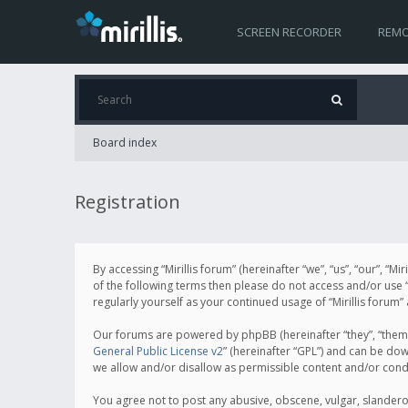
SCREEN RECORDER
REMO
Board index
Registration
By accessing “Mirillis forum” (hereinafter “we”, “us”, “our”, “M
of the following terms then please do not access and/or use “
regularly yourself as your continued usage of “Mirillis for
Our forums are powered by phpBB (hereinafter “they”, “them”
General Public License v2
” (hereinafter “GPL”) and can be d
we allow and/or disallow as permissible content and/or cond
You agree not to post any abusive, obscene, vulgar, slanderous