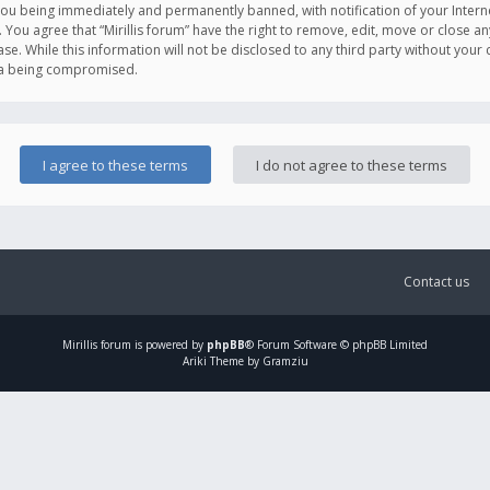
you being immediately and permanently banned, with notification of your Intern
. You agree that “Mirillis forum” have the right to remove, edit, move or close an
e. While this information will not be disclosed to any third party without your c
ata being compromised.
Contact us
Mirillis
forum is powered by
phpBB
® Forum Software © phpBB Limited
Ariki Theme by Gramziu