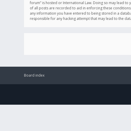
forum” is hosted or International Law. Doing so may lead to 
of all posts are recorded to aid in enforcing these conditions
any information you have entered to being stored in a databas
responsible for any hacking attempt that may lead to the d
Board index