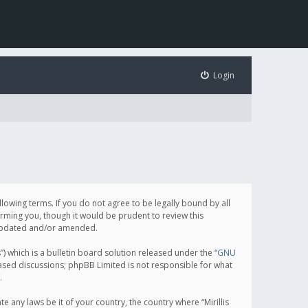
Login
following terms. If you do not agree to be legally bound by all
orming you, though it would be prudent to review this
e updated and/or amended.
which is a bulletin board solution released under the “
GNU
based discussions; phpBB Limited is not responsible for what
.
e any laws be it of your country, the country where “Mirillis