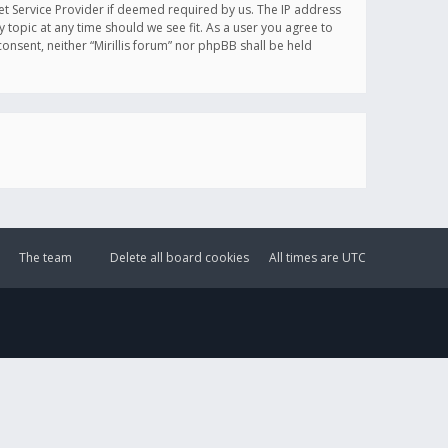
et Service Provider if deemed required by us. The IP address
y topic at any time should we see fit. As a user you agree to
onsent, neither “Mirillis forum” nor phpBB shall be held
The team
Delete all board cookies
All times are
UTC