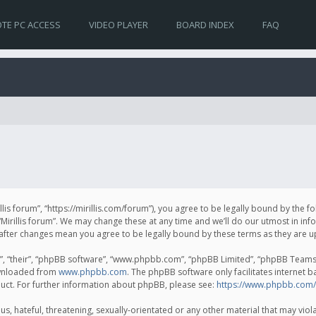
TE PC ACCESS
VIDEO PLAYER
BOARD INDEX
FAQ
irillis forum”, “https://mirillis.com/forum”), you agree to be legally bound by the 
Mirillis forum”. We may change these at any time and we’ll do our utmost in inf
um” after changes mean you agree to be legally bound by these terms as they ar
, “their”, “phpBB software”, “www.phpbb.com”, “phpBB Limited”, “phpBB Teams”) 
ownloaded from
www.phpbb.com
. The phpBB software only facilitates internet 
uct. For further information about phpBB, please see:
https://www.phpbb.com/
, hateful, threatening, sexually-orientated or any other material that may violat