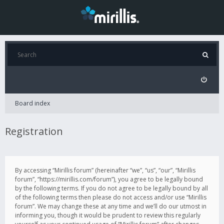
Board index
Registration
By accessing “Mirillis forum” (hereinafter “we”, “us”, “our”, “Mirillis
forum”, “https://mirillis.com/forum”), you agree to be legally bound
by the following terms. If you do not agree to be legally bound by all
of the following terms then please do not access and/or use “Mirillis
forum”. We may change these at any time and we’ll do our utmost in
informing you, though it would be prudent to review this regularly