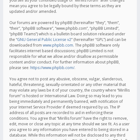
yourself as your continued usage of “Mirillis forum” after changes
mean you agree to be legally bound by these terms as they are
updated and/or amended.
Our forums are powered by phpBB (hereinafter “they”, “them”,
“their”, “phpBB software”, “www.phpbb.com”, “phpBB Limited”,
“phpBB Teams”) which is a bulletin board solution released under
the “
GNU General Public License v2
” (hereinafter “GPL”) and can be
downloaded from
www.phpbb.com
. The phpBB software only
facilitates internet based discussions; phpBB Limited is not
responsible for what we allow and/or disallow as permissible
content and/or conduct. For further information about phpBB,
please see:
https://www.phpbb.com/
.
You agree not to post any abusive, obscene, vulgar, slanderous,
hateful, threatening, sexually-orientated or any other material that
may violate any laws be it of your country, the country where “Mirillis
forum” is hosted or International Law. Doing so may lead to you
being immediately and permanently banned, with notification of
your Internet Service Provider if deemed required by us. The IP
address of all posts are recorded to aid in enforcing these
conditions. You agree that “Mirillis forum” have the right to remove,
edit, move or close any topic at any time should we see fit. As a user
you agree to any information you have entered to being stored in a
database. While this information will not be disclosed to any third