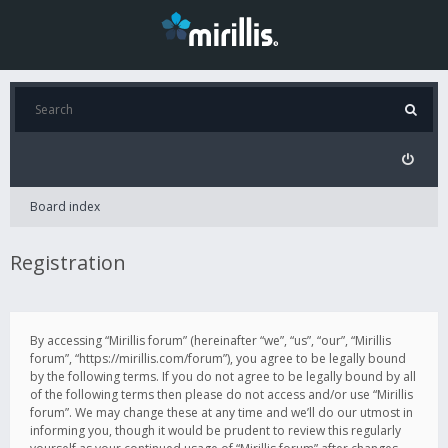
Board index
Registration
By accessing “Mirillis forum” (hereinafter “we”, “us”, “our”, “Mirillis
forum”, “https://mirillis.com/forum”), you agree to be legally bound
by the following terms. If you do not agree to be legally bound by all
of the following terms then please do not access and/or use “Mirillis
forum”. We may change these at any time and we’ll do our utmost in
informing you, though it would be prudent to review this regularly