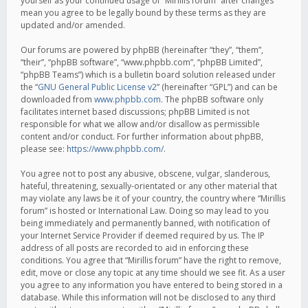
yourself as your continued usage of “Mirillis forum” after changes
mean you agree to be legally bound by these terms as they are
updated and/or amended.
Our forums are powered by phpBB (hereinafter “they”, “them”,
“their”, “phpBB software”, “www.phpbb.com”, “phpBB Limited”,
“phpBB Teams”) which is a bulletin board solution released under
the “
GNU General Public License v2
” (hereinafter “GPL”) and can be
downloaded from
www.phpbb.com
. The phpBB software only
facilitates internet based discussions; phpBB Limited is not
responsible for what we allow and/or disallow as permissible
content and/or conduct. For further information about phpBB,
please see:
https://www.phpbb.com/
.
You agree not to post any abusive, obscene, vulgar, slanderous,
hateful, threatening, sexually-orientated or any other material that
may violate any laws be it of your country, the country where “Mirillis
forum” is hosted or International Law. Doing so may lead to you
being immediately and permanently banned, with notification of
your Internet Service Provider if deemed required by us. The IP
address of all posts are recorded to aid in enforcing these
conditions. You agree that “Mirillis forum” have the right to remove,
edit, move or close any topic at any time should we see fit. As a user
you agree to any information you have entered to being stored in a
database. While this information will not be disclosed to any third