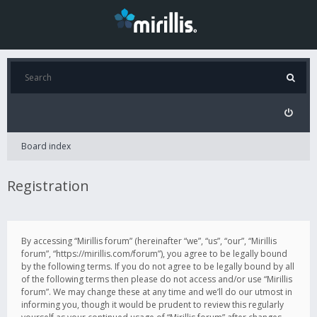
Board index
Registration
By accessing “Mirillis forum” (hereinafter “we”, “us”, “our”, “Mirillis
forum”, “https://mirillis.com/forum”), you agree to be legally bound
by the following terms. If you do not agree to be legally bound by all
of the following terms then please do not access and/or use “Mirillis
forum”. We may change these at any time and we’ll do our utmost in
informing you, though it would be prudent to review this regularly