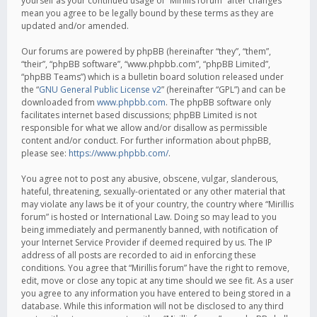
yourself as your continued usage of “Mirillis forum” after changes
mean you agree to be legally bound by these terms as they are
updated and/or amended.
Our forums are powered by phpBB (hereinafter “they”, “them”,
“their”, “phpBB software”, “www.phpbb.com”, “phpBB Limited”,
“phpBB Teams”) which is a bulletin board solution released under
the “
GNU General Public License v2
” (hereinafter “GPL”) and can be
downloaded from
www.phpbb.com
. The phpBB software only
facilitates internet based discussions; phpBB Limited is not
responsible for what we allow and/or disallow as permissible
content and/or conduct. For further information about phpBB,
please see:
https://www.phpbb.com/
.
You agree not to post any abusive, obscene, vulgar, slanderous,
hateful, threatening, sexually-orientated or any other material that
may violate any laws be it of your country, the country where “Mirillis
forum” is hosted or International Law. Doing so may lead to you
being immediately and permanently banned, with notification of
your Internet Service Provider if deemed required by us. The IP
address of all posts are recorded to aid in enforcing these
conditions. You agree that “Mirillis forum” have the right to remove,
edit, move or close any topic at any time should we see fit. As a user
you agree to any information you have entered to being stored in a
database. While this information will not be disclosed to any third