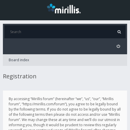
Board index
Registration
By accessing “Mirillis forum” (hereinafter “we”, “us”, “our”, “Mirillis
forum”, “https://mirillis.com/forum”), you agree to be legally bound
by the following terms. If you do not agree to be legally bound by all
of the following terms then please do not access and/or use “Mirillis
forum”. We may change these at any time and we’ll do our utmost in
informing you, though it would be prudent to review this regularly