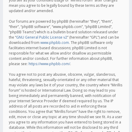
yourself as your continued usage of “Mirillis forum” after changes
mean you agree to be legally bound by these terms as they are
updated and/or amended.
Our forums are powered by phpBB (hereinafter “they”, “them”,
“their”, “phpBB software”, “www.phpbb.com”, “phpBB Limited”,
“phpBB Teams”) which is a bulletin board solution released under
the “
GNU General Public License v2
” (hereinafter “GPL”) and can be
downloaded from
www.phpbb.com
. The phpBB software only
facilitates internet based discussions; phpBB Limited is not
responsible for what we allow and/or disallow as permissible
content and/or conduct. For further information about phpBB,
please see:
https://www.phpbb.com/
.
You agree not to post any abusive, obscene, vulgar, slanderous,
hateful, threatening, sexually-orientated or any other material that
may violate any laws be it of your country, the country where “Mirillis
forum” is hosted or International Law. Doing so may lead to you
being immediately and permanently banned, with notification of
your Internet Service Provider if deemed required by us. The IP
address of all posts are recorded to aid in enforcing these
conditions. You agree that “Mirillis forum” have the right to remove,
edit, move or close any topic at any time should we see fit. As a user
you agree to any information you have entered to being stored in a
database. While this information will not be disclosed to any third