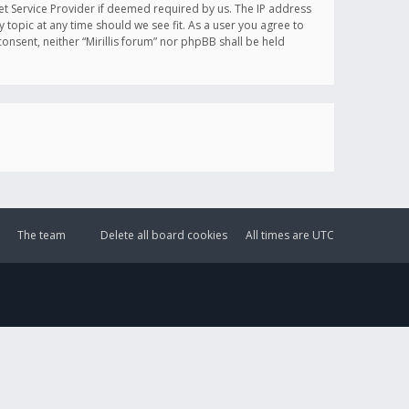
et Service Provider if deemed required by us. The IP address
y topic at any time should we see fit. As a user you agree to
onsent, neither “Mirillis forum” nor phpBB shall be held
The team
Delete all board cookies
All times are
UTC