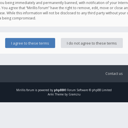
you being immediately and permanently banned, with notification of your Intern
. You agree that “Mirillis forum” have the right to remove, edit, move or close an
e. While this information will not be disclosed to any third party without your c
ata being compromised.
Contact us
Mirillis
forum is powered by
phpBB
® Forum Software © phpBB Limited
Ariki Theme by Gramziu