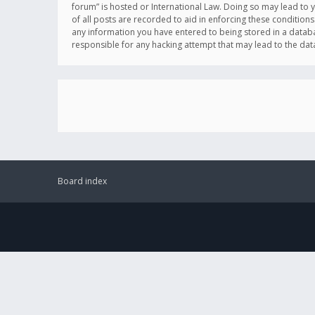
forum” is hosted or International Law. Doing so may lead to 
of all posts are recorded to aid in enforcing these conditions
any information you have entered to being stored in a databas
responsible for any hacking attempt that may lead to the d
Board index