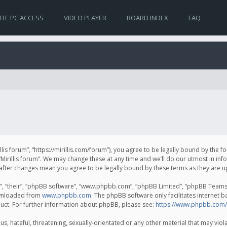
TE PC ACCESS
VIDEO PLAYER
BOARD INDEX
FAQ
irillis forum”, “https://mirillis.com/forum”), you agree to be legally bound by the 
Mirillis forum”. We may change these at any time and we’ll do our utmost in inf
um” after changes mean you agree to be legally bound by these terms as they ar
, “their”, “phpBB software”, “www.phpbb.com”, “phpBB Limited”, “phpBB Teams”) 
ownloaded from
www.phpbb.com
. The phpBB software only facilitates internet 
uct. For further information about phpBB, please see:
https://www.phpbb.com/
, hateful, threatening, sexually-orientated or any other material that may violat