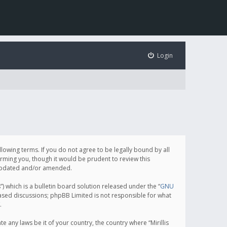
Login
following terms. If you do not agree to be legally bound by all
orming you, though it would be prudent to review this
e updated and/or amended.
which is a bulletin board solution released under the “
GNU
based discussions; phpBB Limited is not responsible for what
.
e any laws be it of your country, the country where “Mirillis