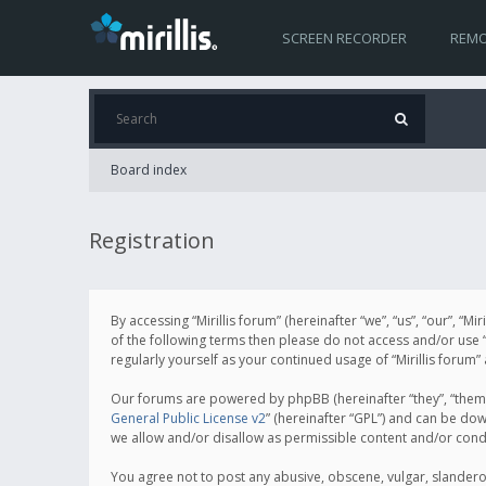
SCREEN RECORDER
REMO
Board index
Registration
By accessing “Mirillis forum” (hereinafter “we”, “us”, “our”, “M
of the following terms then please do not access and/or use “
regularly yourself as your continued usage of “Mirillis for
Our forums are powered by phpBB (hereinafter “they”, “them”
General Public License v2
” (hereinafter “GPL”) and can be d
we allow and/or disallow as permissible content and/or cond
You agree not to post any abusive, obscene, vulgar, slanderous