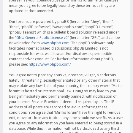
yourself as your continued usage of “Mirillis forum” after changes
mean you agree to be legally bound by these terms as they are
updated and/or amended.
Our forums are powered by phpBB (hereinafter “they”, “them”,
“their”, “phpBB software”, “www.phpbb.com”, “phpBB Limited”,
“phpBB Teams”) which is a bulletin board solution released under
the “
GNU General Public License v2
” (hereinafter “GPL”) and can be
downloaded from
www.phpbb.com
. The phpBB software only
facilitates internet based discussions; phpBB Limited is not
responsible for what we allow and/or disallow as permissible
content and/or conduct. For further information about phpBB,
please see:
https://www.phpbb.com/
.
You agree not to post any abusive, obscene, vulgar, slanderous,
hateful, threatening, sexually-orientated or any other material that
may violate any laws be it of your country, the country where “Mirillis
forum” is hosted or International Law. Doing so may lead to you
being immediately and permanently banned, with notification of
your Internet Service Provider if deemed required by us. The IP
address of all posts are recorded to aid in enforcing these
conditions. You agree that “Mirillis forum” have the right to remove,
edit, move or close any topic at any time should we see fit. As a user
you agree to any information you have entered to being stored in a
database. While this information will not be disclosed to any third