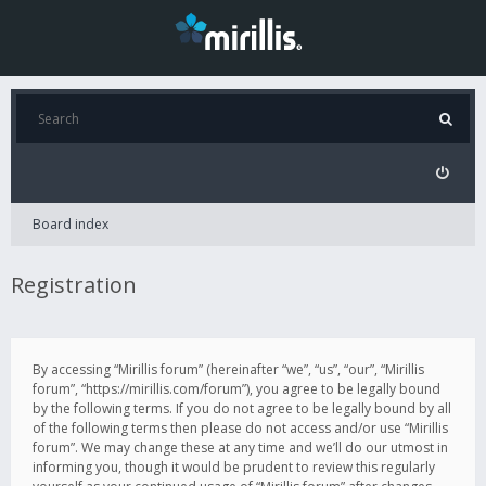
Board index
Registration
By accessing “Mirillis forum” (hereinafter “we”, “us”, “our”, “Mirillis
forum”, “https://mirillis.com/forum”), you agree to be legally bound
by the following terms. If you do not agree to be legally bound by all
of the following terms then please do not access and/or use “Mirillis
forum”. We may change these at any time and we’ll do our utmost in
informing you, though it would be prudent to review this regularly