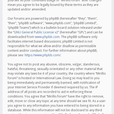
yourself as your continued usage of “Mirillis forum” after changes
mean you agree to be legally bound by these terms as they are
updated and/or amended.
Our forums are powered by phpBB (hereinafter “they”, “them”,
“their”, “phpBB software”, “www.phpbb.com”, “phpBB Limited”,
“phpBB Teams”) which is a bulletin board solution released under
the “
GNU General Public License v2
” (hereinafter “GPL”) and can be
downloaded from
www.phpbb.com
. The phpBB software only
facilitates internet based discussions; phpBB Limited is not
responsible for what we allow and/or disallow as permissible
content and/or conduct. For further information about phpBB,
please see:
https://www.phpbb.com/
.
You agree not to post any abusive, obscene, vulgar, slanderous,
hateful, threatening, sexually-orientated or any other material that
may violate any laws be it of your country, the country where “Mirillis
forum” is hosted or International Law. Doing so may lead to you
being immediately and permanently banned, with notification of
your Internet Service Provider if deemed required by us. The IP
address of all posts are recorded to aid in enforcing these
conditions. You agree that “Mirillis forum” have the right to remove,
edit, move or close any topic at any time should we see fit. As a user
you agree to any information you have entered to being stored in a
database. While this information will not be disclosed to any third