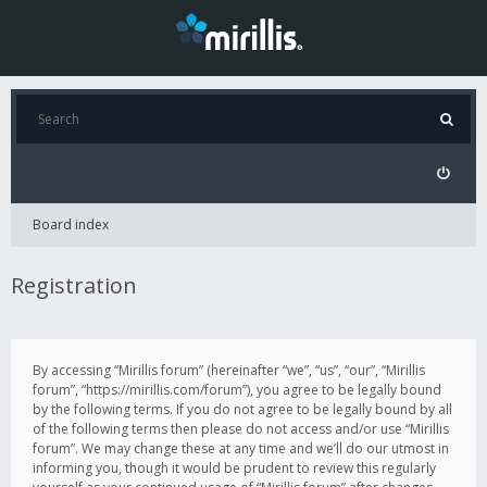
Board index
Registration
By accessing “Mirillis forum” (hereinafter “we”, “us”, “our”, “Mirillis
forum”, “https://mirillis.com/forum”), you agree to be legally bound
by the following terms. If you do not agree to be legally bound by all
of the following terms then please do not access and/or use “Mirillis
forum”. We may change these at any time and we’ll do our utmost in
informing you, though it would be prudent to review this regularly