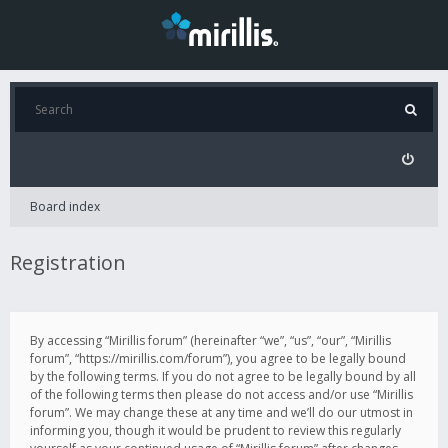
Board index
Registration
By accessing “Mirillis forum” (hereinafter “we”, “us”, “our”, “Mirillis
forum”, “https://mirillis.com/forum”), you agree to be legally bound
by the following terms. If you do not agree to be legally bound by all
of the following terms then please do not access and/or use “Mirillis
forum”. We may change these at any time and we’ll do our utmost in
informing you, though it would be prudent to review this regularly