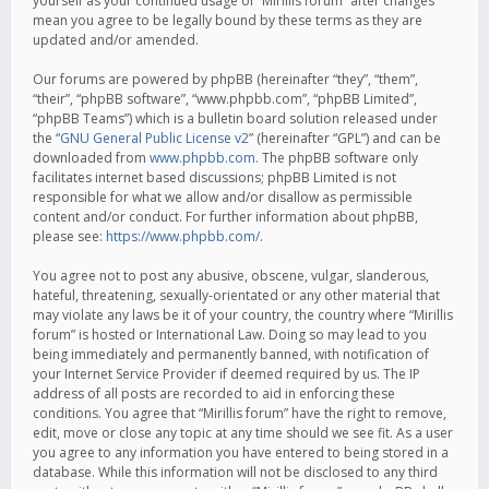
yourself as your continued usage of “Mirillis forum” after changes
mean you agree to be legally bound by these terms as they are
updated and/or amended.
Our forums are powered by phpBB (hereinafter “they”, “them”,
“their”, “phpBB software”, “www.phpbb.com”, “phpBB Limited”,
“phpBB Teams”) which is a bulletin board solution released under
the “
GNU General Public License v2
” (hereinafter “GPL”) and can be
downloaded from
www.phpbb.com
. The phpBB software only
facilitates internet based discussions; phpBB Limited is not
responsible for what we allow and/or disallow as permissible
content and/or conduct. For further information about phpBB,
please see:
https://www.phpbb.com/
.
You agree not to post any abusive, obscene, vulgar, slanderous,
hateful, threatening, sexually-orientated or any other material that
may violate any laws be it of your country, the country where “Mirillis
forum” is hosted or International Law. Doing so may lead to you
being immediately and permanently banned, with notification of
your Internet Service Provider if deemed required by us. The IP
address of all posts are recorded to aid in enforcing these
conditions. You agree that “Mirillis forum” have the right to remove,
edit, move or close any topic at any time should we see fit. As a user
you agree to any information you have entered to being stored in a
database. While this information will not be disclosed to any third