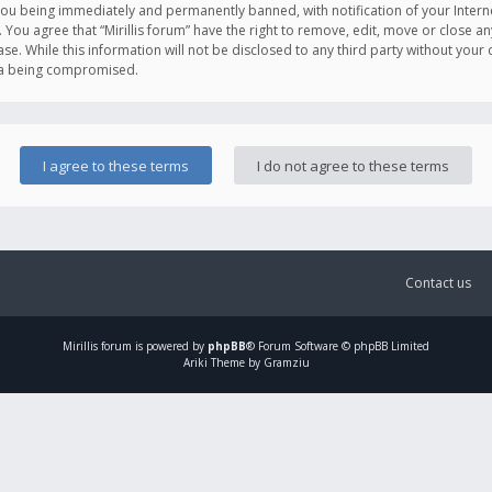
you being immediately and permanently banned, with notification of your Intern
. You agree that “Mirillis forum” have the right to remove, edit, move or close an
e. While this information will not be disclosed to any third party without your c
ata being compromised.
Contact us
Mirillis
forum is powered by
phpBB
® Forum Software © phpBB Limited
Ariki Theme by Gramziu