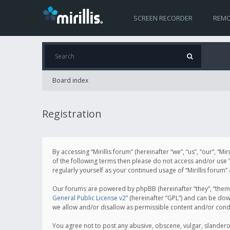
SCREEN RECORDER
REMO
Board index
Registration
By accessing “Mirillis forum” (hereinafter “we”, “us”, “our”, “M
of the following terms then please do not access and/or use “
regularly yourself as your continued usage of “Mirillis for
Our forums are powered by phpBB (hereinafter “they”, “them”
General Public License v2
” (hereinafter “GPL”) and can be d
we allow and/or disallow as permissible content and/or cond
You agree not to post any abusive, obscene, vulgar, slanderous