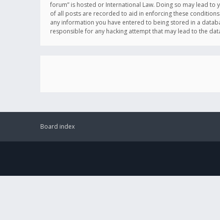
forum” is hosted or International Law. Doing so may lead to 
of all posts are recorded to aid in enforcing these conditions
any information you have entered to being stored in a databas
responsible for any hacking attempt that may lead to the d
Board index