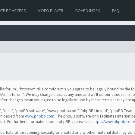
TE PC ACCESS
VIDEO PLAYER
BOARD INDEX
FAQ
irillis forum”, “https://mirillis.com/forum”), you agree to be legally bound by the 
Mirillis forum”. We may change these at any time and we’ll do our utmost in inf
um” after changes mean you agree to be legally bound by these terms as they ar
, “their”, “phpBB software”, “www.phpbb.com”, “phpBB Limited”, “phpBB Teams”) 
ownloaded from
www.phpbb.com
. The phpBB software only facilitates internet 
uct. For further information about phpBB, please see:
https://www.phpbb.com/
, hateful, threatening, sexually-orientated or any other material that may violat