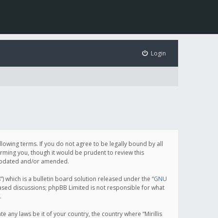
Login
following terms. If you do not agree to be legally bound by all
orming you, though it would be prudent to review this
e updated and/or amended.
which is a bulletin board solution released under the “
GNU
based discussions; phpBB Limited is not responsible for what
.
e any laws be it of your country, the country where “Mirillis