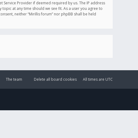
et Service Provider if deemed required by us. The IP address
y topic at any time should we see fit. As a user you agree to
onsent, neither “Mirillis forum” nor phpBB shall be held
The team
Delete all board cookies
All times are
UTC