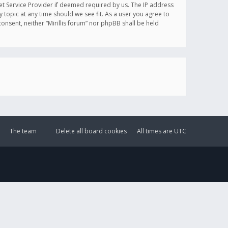
et Service Provider if deemed required by us. The IP address
y topic at any time should we see fit. As a user you agree to
onsent, neither “Mirillis forum” nor phpBB shall be held
The team
Delete all board cookies
All times are
UTC