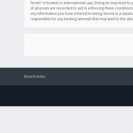
forum” is hosted or International Law. Doing so may lead to 
of all posts are recorded to aid in enforcing these conditions
any information you have entered to being stored in a databas
responsible for any hacking attempt that may lead to the d
Board index