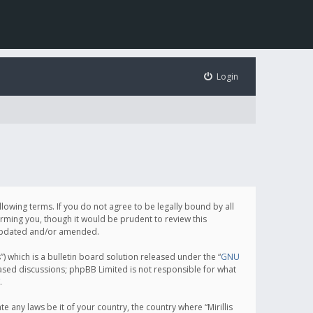
Login
following terms. If you do not agree to be legally bound by all
orming you, though it would be prudent to review this
e updated and/or amended.
which is a bulletin board solution released under the “
GNU
based discussions; phpBB Limited is not responsible for what
.
e any laws be it of your country, the country where “Mirillis