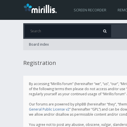
SCREEN RECORDER
REMO
Board index
Registration
By accessing “Mirillis forum” (hereinafter “we”, “us”, “our”, “M
of the following terms then please do not access and/or use “
regularly yourself as your continued usage of “Mirillis for
Our forums are powered by phpBB (hereinafter “they”, “them”
General Public License v2
” (hereinafter “GPL”) and can be d
we allow and/or disallow as permissible content and/or cond
You agree not to post any abusive, obscene, vulgar, slanderous