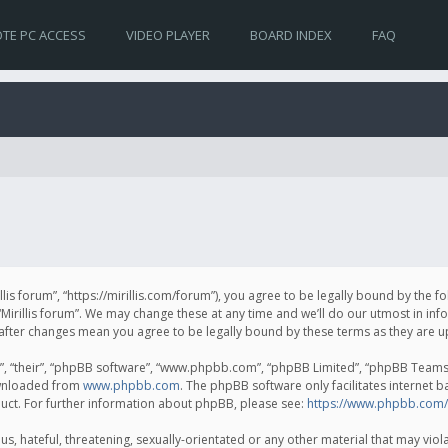
TE PC ACCESS
VIDEO PLAYER
BOARD INDEX
FAQ
irillis forum”, “https://mirillis.com/forum”), you agree to be legally bound by the 
Mirillis forum”. We may change these at any time and we’ll do our utmost in inf
um” after changes mean you agree to be legally bound by these terms as they ar
, “their”, “phpBB software”, “www.phpbb.com”, “phpBB Limited”, “phpBB Teams”) 
ownloaded from
www.phpbb.com
. The phpBB software only facilitates internet 
uct. For further information about phpBB, please see:
https://www.phpbb.com/
, hateful, threatening, sexually-orientated or any other material that may violat