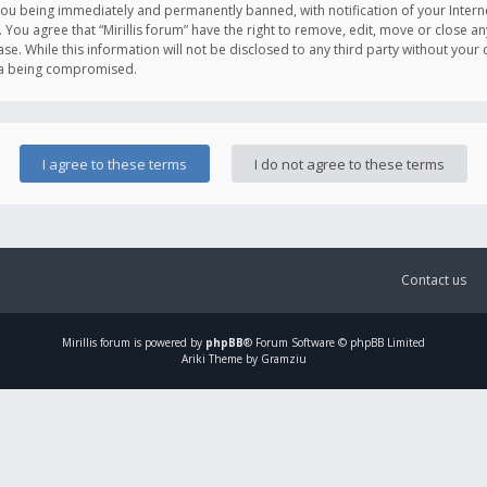
you being immediately and permanently banned, with notification of your Intern
. You agree that “Mirillis forum” have the right to remove, edit, move or close an
e. While this information will not be disclosed to any third party without your c
ata being compromised.
Contact us
Mirillis
forum is powered by
phpBB
® Forum Software © phpBB Limited
Ariki Theme by Gramziu