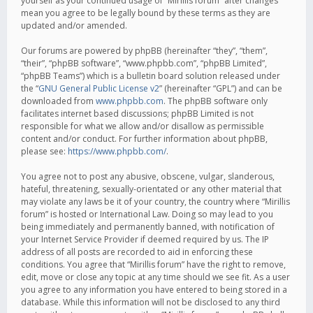
yourself as your continued usage of “Mirillis forum” after changes
mean you agree to be legally bound by these terms as they are
updated and/or amended.
Our forums are powered by phpBB (hereinafter “they”, “them”,
“their”, “phpBB software”, “www.phpbb.com”, “phpBB Limited”,
“phpBB Teams”) which is a bulletin board solution released under
the “
GNU General Public License v2
” (hereinafter “GPL”) and can be
downloaded from
www.phpbb.com
. The phpBB software only
facilitates internet based discussions; phpBB Limited is not
responsible for what we allow and/or disallow as permissible
content and/or conduct. For further information about phpBB,
please see:
https://www.phpbb.com/
.
You agree not to post any abusive, obscene, vulgar, slanderous,
hateful, threatening, sexually-orientated or any other material that
may violate any laws be it of your country, the country where “Mirillis
forum” is hosted or International Law. Doing so may lead to you
being immediately and permanently banned, with notification of
your Internet Service Provider if deemed required by us. The IP
address of all posts are recorded to aid in enforcing these
conditions. You agree that “Mirillis forum” have the right to remove,
edit, move or close any topic at any time should we see fit. As a user
you agree to any information you have entered to being stored in a
database. While this information will not be disclosed to any third