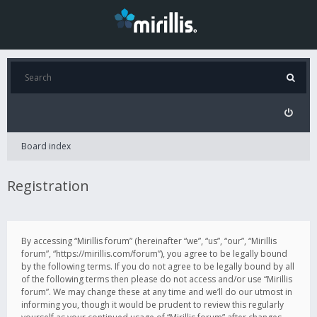
Board index
Registration
By accessing “Mirillis forum” (hereinafter “we”, “us”, “our”, “Mirillis
forum”, “https://mirillis.com/forum”), you agree to be legally bound
by the following terms. If you do not agree to be legally bound by all
of the following terms then please do not access and/or use “Mirillis
forum”. We may change these at any time and we’ll do our utmost in
informing you, though it would be prudent to review this regularly