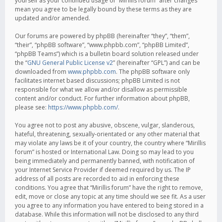
yourself as your continued usage of “Mirillis forum” after changes
mean you agree to be legally bound by these terms as they are
updated and/or amended.
Our forums are powered by phpBB (hereinafter “they”, “them”,
“their”, “phpBB software”, “www.phpbb.com”, “phpBB Limited”,
“phpBB Teams”) which is a bulletin board solution released under
the “
GNU General Public License v2
” (hereinafter “GPL”) and can be
downloaded from
www.phpbb.com
. The phpBB software only
facilitates internet based discussions; phpBB Limited is not
responsible for what we allow and/or disallow as permissible
content and/or conduct. For further information about phpBB,
please see:
https://www.phpbb.com/
.
You agree not to post any abusive, obscene, vulgar, slanderous,
hateful, threatening, sexually-orientated or any other material that
may violate any laws be it of your country, the country where “Mirillis
forum” is hosted or International Law. Doing so may lead to you
being immediately and permanently banned, with notification of
your Internet Service Provider if deemed required by us. The IP
address of all posts are recorded to aid in enforcing these
conditions. You agree that “Mirillis forum” have the right to remove,
edit, move or close any topic at any time should we see fit. As a user
you agree to any information you have entered to being stored in a
database. While this information will not be disclosed to any third