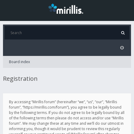
Board index
Registration
By accessing “Mirillis forum” (hereinafter “we”, “us”, “our”, “Mirillis
forum”, “https://mirillis.com/forum”), you agree to be legally bound
by the following terms. If you do not agree to be legally bound by all
of the following terms then please do not access and/or use “Mirillis
forum”. We may change these at any time and we’ll do our utmost in
informing you, though it would be prudent to review this regularly