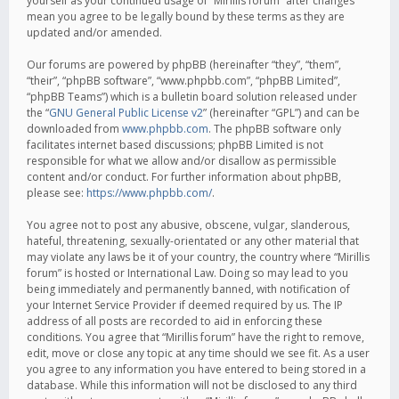
yourself as your continued usage of “Mirillis forum” after changes
mean you agree to be legally bound by these terms as they are
updated and/or amended.
Our forums are powered by phpBB (hereinafter “they”, “them”,
“their”, “phpBB software”, “www.phpbb.com”, “phpBB Limited”,
“phpBB Teams”) which is a bulletin board solution released under
the “
GNU General Public License v2
” (hereinafter “GPL”) and can be
downloaded from
www.phpbb.com
. The phpBB software only
facilitates internet based discussions; phpBB Limited is not
responsible for what we allow and/or disallow as permissible
content and/or conduct. For further information about phpBB,
please see:
https://www.phpbb.com/
.
You agree not to post any abusive, obscene, vulgar, slanderous,
hateful, threatening, sexually-orientated or any other material that
may violate any laws be it of your country, the country where “Mirillis
forum” is hosted or International Law. Doing so may lead to you
being immediately and permanently banned, with notification of
your Internet Service Provider if deemed required by us. The IP
address of all posts are recorded to aid in enforcing these
conditions. You agree that “Mirillis forum” have the right to remove,
edit, move or close any topic at any time should we see fit. As a user
you agree to any information you have entered to being stored in a
database. While this information will not be disclosed to any third