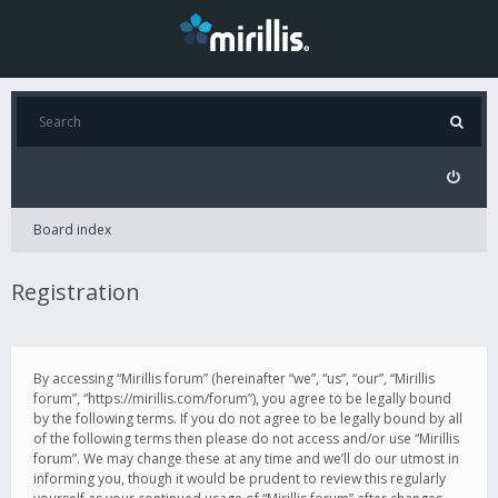
Board index
Registration
By accessing “Mirillis forum” (hereinafter “we”, “us”, “our”, “Mirillis
forum”, “https://mirillis.com/forum”), you agree to be legally bound
by the following terms. If you do not agree to be legally bound by all
of the following terms then please do not access and/or use “Mirillis
forum”. We may change these at any time and we’ll do our utmost in
informing you, though it would be prudent to review this regularly