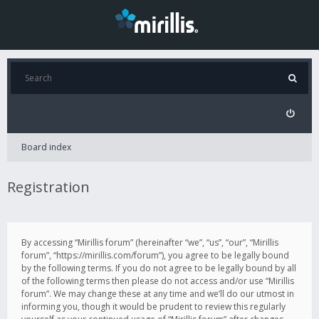
Board index
Registration
By accessing “Mirillis forum” (hereinafter “we”, “us”, “our”, “Mirillis
forum”, “https://mirillis.com/forum”), you agree to be legally bound
by the following terms. If you do not agree to be legally bound by all
of the following terms then please do not access and/or use “Mirillis
forum”. We may change these at any time and we’ll do our utmost in
informing you, though it would be prudent to review this regularly