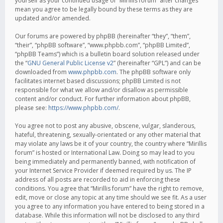
yourself as your continued usage of “Mirillis forum” after changes
mean you agree to be legally bound by these terms as they are
updated and/or amended.
Our forums are powered by phpBB (hereinafter “they”, “them”,
“their”, “phpBB software”, “www.phpbb.com”, “phpBB Limited”,
“phpBB Teams”) which is a bulletin board solution released under
the “
GNU General Public License v2
” (hereinafter “GPL”) and can be
downloaded from
www.phpbb.com
. The phpBB software only
facilitates internet based discussions; phpBB Limited is not
responsible for what we allow and/or disallow as permissible
content and/or conduct. For further information about phpBB,
please see:
https://www.phpbb.com/
.
You agree not to post any abusive, obscene, vulgar, slanderous,
hateful, threatening, sexually-orientated or any other material that
may violate any laws be it of your country, the country where “Mirillis
forum” is hosted or International Law. Doing so may lead to you
being immediately and permanently banned, with notification of
your Internet Service Provider if deemed required by us. The IP
address of all posts are recorded to aid in enforcing these
conditions. You agree that “Mirillis forum” have the right to remove,
edit, move or close any topic at any time should we see fit. As a user
you agree to any information you have entered to being stored in a
database. While this information will not be disclosed to any third