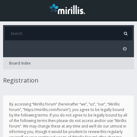
Board index
Registration
By accessing “Mirillis forum” (hereinafter “we”, “us”, “our”, “Mirillis
forum”, “https://mirillis.com/forum”), you agree to be legally bound
by the following terms. If you do not agree to be legally bound by all
of the following terms then please do not access and/or use “Mirillis
forum”. We may change these at any time and we’ll do our utmost in
informing you, though it would be prudent to review this regularly