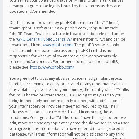
yourself as your continued usage of “Mirillis forum” after changes
mean you agree to be legally bound by these terms as they are
updated and/or amended.
Our forums are powered by phpBB (hereinafter “they”, “them”,
“their”, “phpBB software”, “www.phpbb.com”, “phpBB Limited”,
“phpBB Teams”) which is a bulletin board solution released under
the “
GNU General Public License v2
” (hereinafter “GPL”) and can be
downloaded from
www.phpbb.com
. The phpBB software only
facilitates internet based discussions; phpBB Limited is not
responsible for what we allow and/or disallow as permissible
content and/or conduct. For further information about phpBB,
please see:
https://www.phpbb.com/
.
You agree not to post any abusive, obscene, vulgar, slanderous,
hateful, threatening, sexually-orientated or any other material that
may violate any laws be it of your country, the country where “Mirillis
forum” is hosted or International Law. Doing so may lead to you
being immediately and permanently banned, with notification of
your Internet Service Provider if deemed required by us. The IP
address of all posts are recorded to aid in enforcing these
conditions. You agree that “Mirillis forum” have the right to remove,
edit, move or close any topic at any time should we see fit. As a user
you agree to any information you have entered to being stored in a
database. While this information will not be disclosed to any third