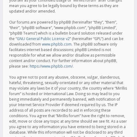
yourself as your continued usage of “Mirillis forum” after changes
mean you agree to be legally bound by these terms as they are
updated and/or amended.
Our forums are powered by phpBB (hereinafter “they”, “them”,
“their”, “phpBB software”, “www.phpbb.com”, “phpBB Limited”,
“phpBB Teams”) which is a bulletin board solution released under
the “
GNU General Public License v2
” (hereinafter “GPL”) and can be
downloaded from
www.phpbb.com
. The phpBB software only
facilitates internet based discussions; phpBB Limited is not
responsible for what we allow and/or disallow as permissible
content and/or conduct. For further information about phpBB,
please see:
https://www.phpbb.com/
.
You agree not to post any abusive, obscene, vulgar, slanderous,
hateful, threatening, sexually-orientated or any other material that
may violate any laws be it of your country, the country where “Mirillis
forum” is hosted or International Law. Doing so may lead to you
being immediately and permanently banned, with notification of
your Internet Service Provider if deemed required by us. The IP
address of all posts are recorded to aid in enforcing these
conditions. You agree that “Mirillis forum” have the right to remove,
edit, move or close any topic at any time should we see fit. As a user
you agree to any information you have entered to being stored in a
database. While this information will not be disclosed to any third