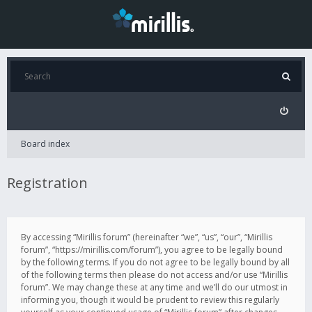
Board index
Registration
By accessing “Mirillis forum” (hereinafter “we”, “us”, “our”, “Mirillis
forum”, “https://mirillis.com/forum”), you agree to be legally bound
by the following terms. If you do not agree to be legally bound by all
of the following terms then please do not access and/or use “Mirillis
forum”. We may change these at any time and we’ll do our utmost in
informing you, though it would be prudent to review this regularly