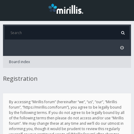
Board index
Registration
By accessing “Mirillis forum” (hereinafter “we”, “us”, “our”, “Mirillis
forum”, “https://mirillis.com/forum”), you agree to be legally bound
by the following terms. If you do not agree to be legally bound by all
of the following terms then please do not access and/or use “Mirillis
forum”. We may change these at any time and we’ll do our utmost in
informing you, though it would be prudent to review this regularly