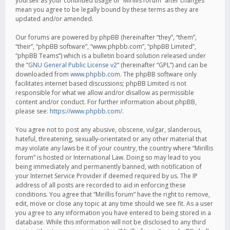
yourself as your continued usage of “Mirillis forum” after changes
mean you agree to be legally bound by these terms as they are
updated and/or amended.
Our forums are powered by phpBB (hereinafter “they”, “them”,
“their”, “phpBB software”, “www.phpbb.com”, “phpBB Limited”,
“phpBB Teams”) which is a bulletin board solution released under
the “
GNU General Public License v2
” (hereinafter “GPL”) and can be
downloaded from
www.phpbb.com
. The phpBB software only
facilitates internet based discussions; phpBB Limited is not
responsible for what we allow and/or disallow as permissible
content and/or conduct. For further information about phpBB,
please see:
https://www.phpbb.com/
.
You agree not to post any abusive, obscene, vulgar, slanderous,
hateful, threatening, sexually-orientated or any other material that
may violate any laws be it of your country, the country where “Mirillis
forum” is hosted or International Law. Doing so may lead to you
being immediately and permanently banned, with notification of
your Internet Service Provider if deemed required by us. The IP
address of all posts are recorded to aid in enforcing these
conditions. You agree that “Mirillis forum” have the right to remove,
edit, move or close any topic at any time should we see fit. As a user
you agree to any information you have entered to being stored in a
database. While this information will not be disclosed to any third