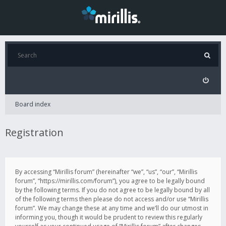
Board index
Registration
By accessing “Mirillis forum” (hereinafter “we”, “us”, “our”, “Mirillis
forum”, “https://mirillis.com/forum”), you agree to be legally bound
by the following terms. If you do not agree to be legally bound by all
of the following terms then please do not access and/or use “Mirillis
forum”. We may change these at any time and we’ll do our utmost in
informing you, though it would be prudent to review this regularly