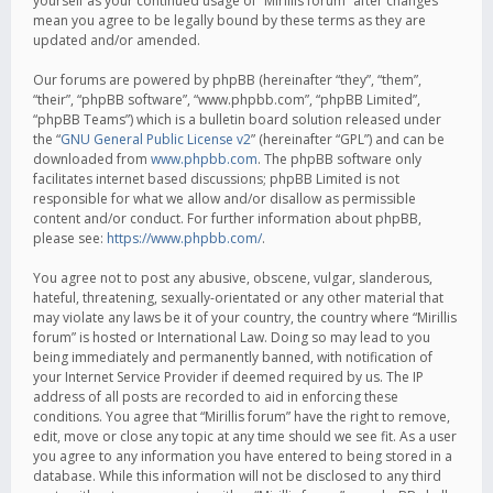
yourself as your continued usage of “Mirillis forum” after changes
mean you agree to be legally bound by these terms as they are
updated and/or amended.
Our forums are powered by phpBB (hereinafter “they”, “them”,
“their”, “phpBB software”, “www.phpbb.com”, “phpBB Limited”,
“phpBB Teams”) which is a bulletin board solution released under
the “
GNU General Public License v2
” (hereinafter “GPL”) and can be
downloaded from
www.phpbb.com
. The phpBB software only
facilitates internet based discussions; phpBB Limited is not
responsible for what we allow and/or disallow as permissible
content and/or conduct. For further information about phpBB,
please see:
https://www.phpbb.com/
.
You agree not to post any abusive, obscene, vulgar, slanderous,
hateful, threatening, sexually-orientated or any other material that
may violate any laws be it of your country, the country where “Mirillis
forum” is hosted or International Law. Doing so may lead to you
being immediately and permanently banned, with notification of
your Internet Service Provider if deemed required by us. The IP
address of all posts are recorded to aid in enforcing these
conditions. You agree that “Mirillis forum” have the right to remove,
edit, move or close any topic at any time should we see fit. As a user
you agree to any information you have entered to being stored in a
database. While this information will not be disclosed to any third