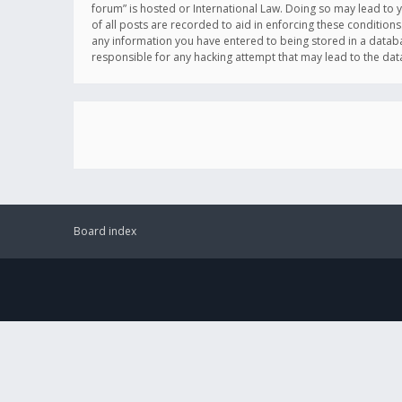
forum” is hosted or International Law. Doing so may lead to 
of all posts are recorded to aid in enforcing these conditions
any information you have entered to being stored in a databas
responsible for any hacking attempt that may lead to the d
Board index