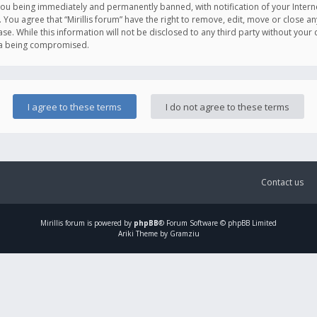
you being immediately and permanently banned, with notification of your Intern
. You agree that “Mirillis forum” have the right to remove, edit, move or close an
e. While this information will not be disclosed to any third party without your c
ata being compromised.
Contact us
Mirillis
forum is powered by
phpBB
® Forum Software © phpBB Limited
Ariki Theme by Gramziu