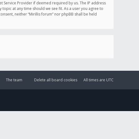
et Service Provider if deemed required by us. The IP address
y topic at any time should we see fit. As a user you agree to
onsent, neither “Mirillis forum” nor phpBB shall be held
The team
Delete all board cookies
All times are
UTC