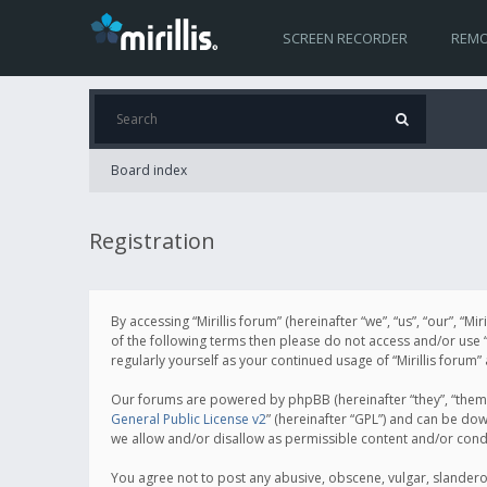
SCREEN RECORDER
REMO
Board index
Registration
By accessing “Mirillis forum” (hereinafter “we”, “us”, “our”, “M
of the following terms then please do not access and/or use “
regularly yourself as your continued usage of “Mirillis for
Our forums are powered by phpBB (hereinafter “they”, “them”
General Public License v2
” (hereinafter “GPL”) and can be d
we allow and/or disallow as permissible content and/or cond
You agree not to post any abusive, obscene, vulgar, slanderous