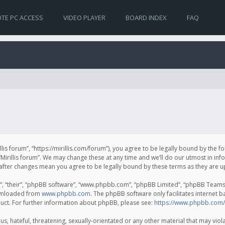
TE PC ACCESS
VIDEO PLAYER
BOARD INDEX
FAQ
irillis forum”, “https://mirillis.com/forum”), you agree to be legally bound by the 
Mirillis forum”. We may change these at any time and we’ll do our utmost in inf
um” after changes mean you agree to be legally bound by these terms as they ar
, “their”, “phpBB software”, “www.phpbb.com”, “phpBB Limited”, “phpBB Teams”) 
ownloaded from
www.phpbb.com
. The phpBB software only facilitates internet 
uct. For further information about phpBB, please see:
https://www.phpbb.com/
, hateful, threatening, sexually-orientated or any other material that may violat