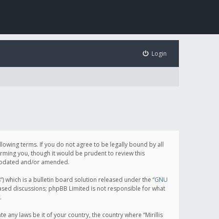
Login
following terms. If you do not agree to be legally bound by all
orming you, though it would be prudent to review this
e updated and/or amended.
which is a bulletin board solution released under the “
GNU
based discussions; phpBB Limited is not responsible for what
.
e any laws be it of your country, the country where “Mirillis