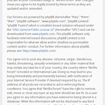
yourself as your continued usage of “Mirillis forum” after changes
mean you agree to be legally bound by these terms as they are
updated and/or amended.
Our forums are powered by phpBB (hereinafter “they”, “them”,
“their”, “phpBB software”, “www.phpbb.com”, “phpBB Limited”,
“phpBB Teams”) which is a bulletin board solution released under
the “
GNU General Public License v2
” (hereinafter “GPL”) and can be
downloaded from
www.phpbb.com
. The phpBB software only
facilitates internet based discussions; phpBB Limited is not
responsible for what we allow and/or disallow as permissible
content and/or conduct. For further information about phpBB,
please see:
https://www.phpbb.com/
.
You agree not to post any abusive, obscene, vulgar, slanderous,
hateful, threatening, sexually-orientated or any other material that
may violate any laws be it of your country, the country where “Mirillis
forum” is hosted or International Law. Doing so may lead to you
being immediately and permanently banned, with notification of
your Internet Service Provider if deemed required by us. The IP
address of all posts are recorded to aid in enforcing these
conditions. You agree that “Mirillis forum” have the right to remove,
edit, move or close any topic at any time should we see fit. As a user
you agree to any information you have entered to being stored in a
database. While this information will not be disclosed to any third