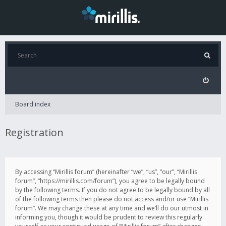
Board index
Registration
By accessing “Mirillis forum” (hereinafter “we”, “us”, “our”, “Mirillis
forum”, “https://mirillis.com/forum”), you agree to be legally bound
by the following terms. If you do not agree to be legally bound by all
of the following terms then please do not access and/or use “Mirillis
forum”. We may change these at any time and we’ll do our utmost in
informing you, though it would be prudent to review this regularly