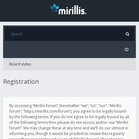
Board index
Registration
By accessing “Mirillis forum” (hereinafter “we”, “us”, “our”, “Mirillis
forum”, “https://mirillis.com/forum”), you agree to be legally bound
by the following terms. If you do not agree to be legally bound by all
of the following terms then please do not access and/or use “Mirillis
forum”. We may change these at any time and we’ll do our utmost in
informing you, though it would be prudent to review this regularly