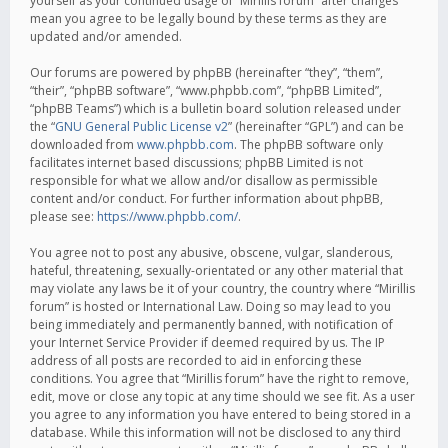
yourself as your continued usage of “Mirillis forum” after changes
mean you agree to be legally bound by these terms as they are
updated and/or amended.
Our forums are powered by phpBB (hereinafter “they”, “them”,
“their”, “phpBB software”, “www.phpbb.com”, “phpBB Limited”,
“phpBB Teams”) which is a bulletin board solution released under
the “
GNU General Public License v2
” (hereinafter “GPL”) and can be
downloaded from
www.phpbb.com
. The phpBB software only
facilitates internet based discussions; phpBB Limited is not
responsible for what we allow and/or disallow as permissible
content and/or conduct. For further information about phpBB,
please see:
https://www.phpbb.com/
.
You agree not to post any abusive, obscene, vulgar, slanderous,
hateful, threatening, sexually-orientated or any other material that
may violate any laws be it of your country, the country where “Mirillis
forum” is hosted or International Law. Doing so may lead to you
being immediately and permanently banned, with notification of
your Internet Service Provider if deemed required by us. The IP
address of all posts are recorded to aid in enforcing these
conditions. You agree that “Mirillis forum” have the right to remove,
edit, move or close any topic at any time should we see fit. As a user
you agree to any information you have entered to being stored in a
database. While this information will not be disclosed to any third