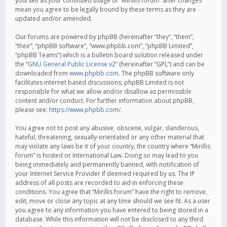
yourself as your continued usage of “Mirillis forum” after changes
mean you agree to be legally bound by these terms as they are
updated and/or amended.
Our forums are powered by phpBB (hereinafter “they”, “them”,
“their”, “phpBB software”, “www.phpbb.com”, “phpBB Limited”,
“phpBB Teams”) which is a bulletin board solution released under
the “
GNU General Public License v2
” (hereinafter “GPL”) and can be
downloaded from
www.phpbb.com
. The phpBB software only
facilitates internet based discussions; phpBB Limited is not
responsible for what we allow and/or disallow as permissible
content and/or conduct. For further information about phpBB,
please see:
https://www.phpbb.com/
.
You agree not to post any abusive, obscene, vulgar, slanderous,
hateful, threatening, sexually-orientated or any other material that
may violate any laws be it of your country, the country where “Mirillis
forum” is hosted or International Law. Doing so may lead to you
being immediately and permanently banned, with notification of
your Internet Service Provider if deemed required by us. The IP
address of all posts are recorded to aid in enforcing these
conditions. You agree that “Mirillis forum” have the right to remove,
edit, move or close any topic at any time should we see fit. As a user
you agree to any information you have entered to being stored in a
database. While this information will not be disclosed to any third