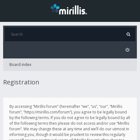
Board index
Registration
By accessing “Mirillis forum” (hereinafter “we”, “us”, “our”, “Mirillis
forum”, “https://mirillis.com/forum”), you agree to be legally bound
by the following terms. If you do not agree to be legally bound by all
of the following terms then please do not access and/or use “Mirillis
forum”. We may change these at any time and we’ll do our utmost in
informing you, though it would be prudent to review this regularly