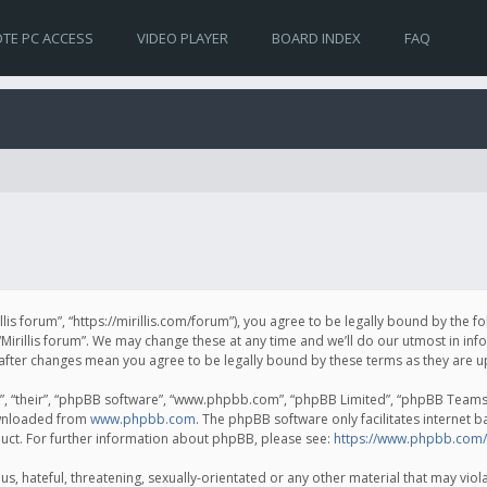
TE PC ACCESS
VIDEO PLAYER
BOARD INDEX
FAQ
irillis forum”, “https://mirillis.com/forum”), you agree to be legally bound by the 
Mirillis forum”. We may change these at any time and we’ll do our utmost in inf
um” after changes mean you agree to be legally bound by these terms as they ar
, “their”, “phpBB software”, “www.phpbb.com”, “phpBB Limited”, “phpBB Teams”) 
ownloaded from
www.phpbb.com
. The phpBB software only facilitates internet 
uct. For further information about phpBB, please see:
https://www.phpbb.com/
, hateful, threatening, sexually-orientated or any other material that may violat