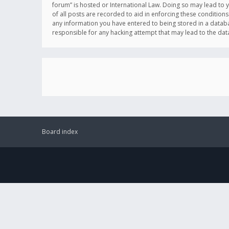
forum” is hosted or International Law. Doing so may lead to 
of all posts are recorded to aid in enforcing these conditions
any information you have entered to being stored in a databas
responsible for any hacking attempt that may lead to the d
Board index