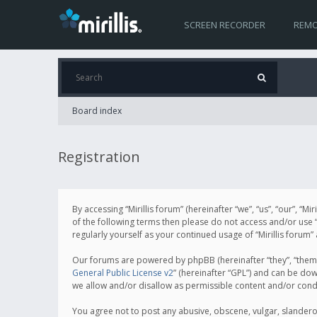
SCREEN RECORDER
REMO
Board index
Registration
By accessing “Mirillis forum” (hereinafter “we”, “us”, “our”, “M
of the following terms then please do not access and/or use “
regularly yourself as your continued usage of “Mirillis for
Our forums are powered by phpBB (hereinafter “they”, “them”
General Public License v2
” (hereinafter “GPL”) and can be d
we allow and/or disallow as permissible content and/or cond
You agree not to post any abusive, obscene, vulgar, slanderous