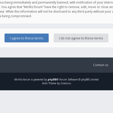
you being immediately and permanently banned, with notification of your Intern
. You agree that “Mirillis forum” have the right to remove, edit, move or close an
e. While this information will not be disclosed to any third party without your c
ata being compromised.
Contact us
Mirillis
forum is powered by
phpBB
® Forum Software © phpBB Limited
Ariki Theme by Gramziu