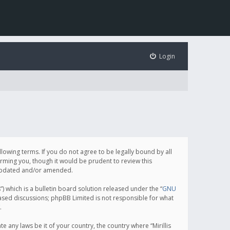
Login
following terms. If you do not agree to be legally bound by all
orming you, though it would be prudent to review this
e updated and/or amended.
which is a bulletin board solution released under the “
GNU
based discussions; phpBB Limited is not responsible for what
.
e any laws be it of your country, the country where “Mirillis