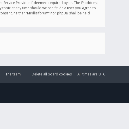
et Service Provider if deemed required by us. The IP address
y topic at any time should we see fit. As a user you agree to
onsent, neither “Mirillis forum” nor phpBB shall be held
The team
Delete all board cookies
All times are
UTC