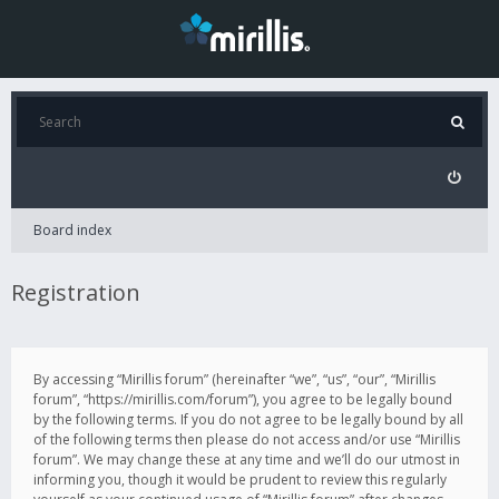
Board index
Registration
By accessing “Mirillis forum” (hereinafter “we”, “us”, “our”, “Mirillis
forum”, “https://mirillis.com/forum”), you agree to be legally bound
by the following terms. If you do not agree to be legally bound by all
of the following terms then please do not access and/or use “Mirillis
forum”. We may change these at any time and we’ll do our utmost in
informing you, though it would be prudent to review this regularly