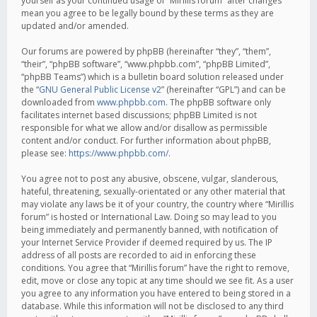
yourself as your continued usage of “Mirillis forum” after changes
mean you agree to be legally bound by these terms as they are
updated and/or amended.
Our forums are powered by phpBB (hereinafter “they”, “them”,
“their”, “phpBB software”, “www.phpbb.com”, “phpBB Limited”,
“phpBB Teams”) which is a bulletin board solution released under
the “
GNU General Public License v2
” (hereinafter “GPL”) and can be
downloaded from
www.phpbb.com
. The phpBB software only
facilitates internet based discussions; phpBB Limited is not
responsible for what we allow and/or disallow as permissible
content and/or conduct. For further information about phpBB,
please see:
https://www.phpbb.com/
.
You agree not to post any abusive, obscene, vulgar, slanderous,
hateful, threatening, sexually-orientated or any other material that
may violate any laws be it of your country, the country where “Mirillis
forum” is hosted or International Law. Doing so may lead to you
being immediately and permanently banned, with notification of
your Internet Service Provider if deemed required by us. The IP
address of all posts are recorded to aid in enforcing these
conditions. You agree that “Mirillis forum” have the right to remove,
edit, move or close any topic at any time should we see fit. As a user
you agree to any information you have entered to being stored in a
database. While this information will not be disclosed to any third