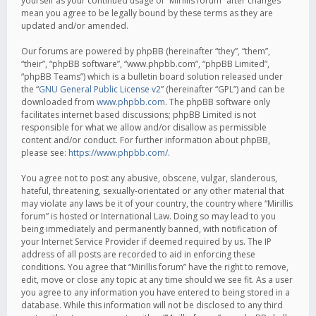
yourself as your continued usage of “Mirillis forum” after changes
mean you agree to be legally bound by these terms as they are
updated and/or amended.
Our forums are powered by phpBB (hereinafter “they”, “them”,
“their”, “phpBB software”, “www.phpbb.com”, “phpBB Limited”,
“phpBB Teams”) which is a bulletin board solution released under
the “
GNU General Public License v2
” (hereinafter “GPL”) and can be
downloaded from
www.phpbb.com
. The phpBB software only
facilitates internet based discussions; phpBB Limited is not
responsible for what we allow and/or disallow as permissible
content and/or conduct. For further information about phpBB,
please see:
https://www.phpbb.com/
.
You agree not to post any abusive, obscene, vulgar, slanderous,
hateful, threatening, sexually-orientated or any other material that
may violate any laws be it of your country, the country where “Mirillis
forum” is hosted or International Law. Doing so may lead to you
being immediately and permanently banned, with notification of
your Internet Service Provider if deemed required by us. The IP
address of all posts are recorded to aid in enforcing these
conditions. You agree that “Mirillis forum” have the right to remove,
edit, move or close any topic at any time should we see fit. As a user
you agree to any information you have entered to being stored in a
database. While this information will not be disclosed to any third