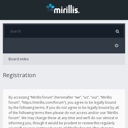
Board index
Registration
By accessing “Mirillis forum” (hereinafter “we”, “us”, “our”, “Mirillis
forum”, “https://mirillis.com/forum”), you agree to be legally bound
by the following terms. If you do not agree to be legally bound by all
of the following terms then please do not access and/or use “Mirillis
forum”. We may change these at any time and we’ll do our utmost in
informing you, though it would be prudent to review this regularly