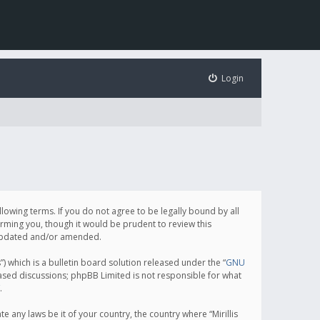
Login
following terms. If you do not agree to be legally bound by all
orming you, though it would be prudent to review this
e updated and/or amended.
which is a bulletin board solution released under the “
GNU
based discussions; phpBB Limited is not responsible for what
.
e any laws be it of your country, the country where “Mirillis