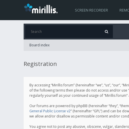
SCREEN RECORDER
REMO
Board index
Registration
By accessing “Mirillis forum” (hereinafter “we”, “us”, “our”, “M
of the following terms then please do not access and/or use “
regularly yourself as your continued usage of “Mirillis for
Our forums are powered by phpBB (hereinafter “they”, “them”
General Public License v2
” (hereinafter “GPL”) and can be d
we allow and/or disallow as permissible content and/or cond
You agree not to post any abusive, obscene, vulgar, slanderous