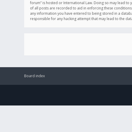
forum” is hosted or International Law. Doing so may lead to 
of all posts are recorded to aid in enforcing these conditions
any information you have entered to being stored in a databas
responsible for any hacking attempt that may lead to the d
Board index