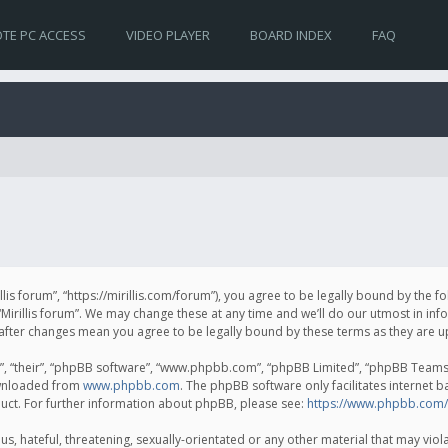
TE PC ACCESS
VIDEO PLAYER
BOARD INDEX
FAQ
irillis forum”, “https://mirillis.com/forum”), you agree to be legally bound by the 
Mirillis forum”. We may change these at any time and we’ll do our utmost in inf
um” after changes mean you agree to be legally bound by these terms as they ar
, “their”, “phpBB software”, “www.phpbb.com”, “phpBB Limited”, “phpBB Teams”) 
ownloaded from
www.phpbb.com
. The phpBB software only facilitates internet 
uct. For further information about phpBB, please see:
https://www.phpbb.com/
, hateful, threatening, sexually-orientated or any other material that may violat