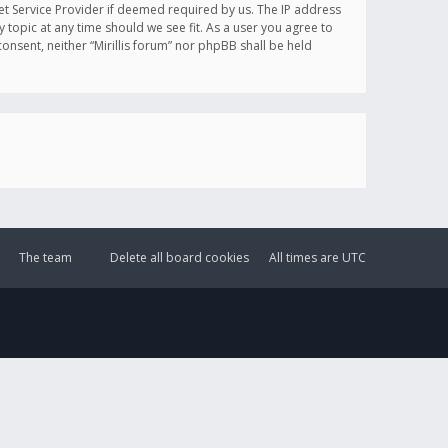
et Service Provider if deemed required by us. The IP address
y topic at any time should we see fit. As a user you agree to
onsent, neither “Mirillis forum” nor phpBB shall be held
The team
Delete all board cookies
All times are
UTC