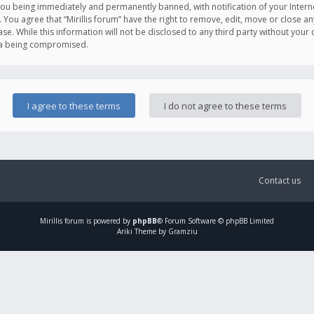
you being immediately and permanently banned, with notification of your Intern
. You agree that “Mirillis forum” have the right to remove, edit, move or close an
e. While this information will not be disclosed to any third party without your c
ata being compromised.
Contact us
Mirillis
forum is powered by
phpBB
® Forum Software © phpBB Limited
Ariki Theme by Gramziu