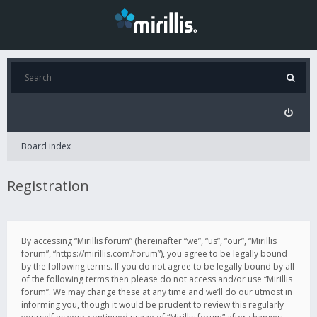
Board index
Registration
By accessing “Mirillis forum” (hereinafter “we”, “us”, “our”, “Mirillis
forum”, “https://mirillis.com/forum”), you agree to be legally bound
by the following terms. If you do not agree to be legally bound by all
of the following terms then please do not access and/or use “Mirillis
forum”. We may change these at any time and we’ll do our utmost in
informing you, though it would be prudent to review this regularly