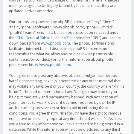
yourself as your continued usage of “Mirillis forum” after changes
mean you agree to be legally bound by these terms as they are
updated and/or amended.
Our forums are powered by phpBB (hereinafter “they”, “them”,
“their”, “phpBB software”, “www.phpbb.com”, “phpBB Limited”,
“phpBB Teams”) which is a bulletin board solution released under
the “
GNU General Public License v2
” (hereinafter “GPL”) and can be
downloaded from
www.phpbb.com
. The phpBB software only
facilitates internet based discussions; phpBB Limited is not
responsible for what we allow and/or disallow as permissible
content and/or conduct. For further information about phpBB,
please see:
https://www.phpbb.com/
.
You agree not to post any abusive, obscene, vulgar, slanderous,
hateful, threatening, sexually-orientated or any other material that
may violate any laws be it of your country, the country where “Mirillis
forum” is hosted or International Law. Doing so may lead to you
being immediately and permanently banned, with notification of
your Internet Service Provider if deemed required by us. The IP
address of all posts are recorded to aid in enforcing these
conditions. You agree that “Mirillis forum” have the right to remove,
edit, move or close any topic at any time should we see fit. As a user
you agree to any information you have entered to being stored in a
database. While this information will not be disclosed to any third