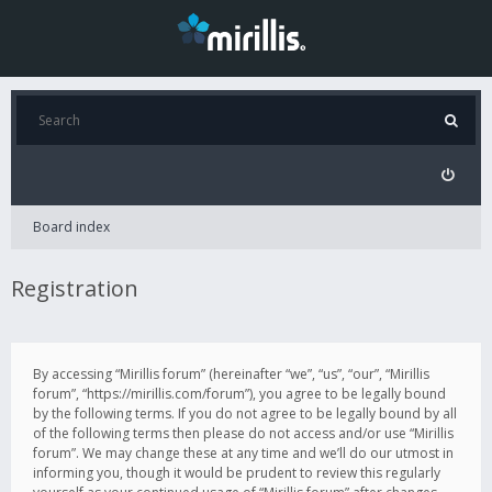
Board index
Registration
By accessing “Mirillis forum” (hereinafter “we”, “us”, “our”, “Mirillis
forum”, “https://mirillis.com/forum”), you agree to be legally bound
by the following terms. If you do not agree to be legally bound by all
of the following terms then please do not access and/or use “Mirillis
forum”. We may change these at any time and we’ll do our utmost in
informing you, though it would be prudent to review this regularly