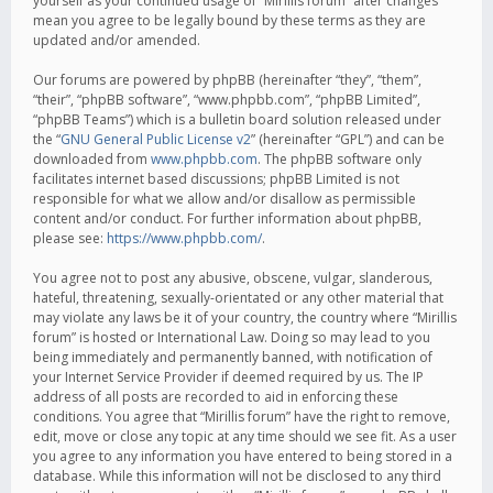
yourself as your continued usage of “Mirillis forum” after changes
mean you agree to be legally bound by these terms as they are
updated and/or amended.
Our forums are powered by phpBB (hereinafter “they”, “them”,
“their”, “phpBB software”, “www.phpbb.com”, “phpBB Limited”,
“phpBB Teams”) which is a bulletin board solution released under
the “
GNU General Public License v2
” (hereinafter “GPL”) and can be
downloaded from
www.phpbb.com
. The phpBB software only
facilitates internet based discussions; phpBB Limited is not
responsible for what we allow and/or disallow as permissible
content and/or conduct. For further information about phpBB,
please see:
https://www.phpbb.com/
.
You agree not to post any abusive, obscene, vulgar, slanderous,
hateful, threatening, sexually-orientated or any other material that
may violate any laws be it of your country, the country where “Mirillis
forum” is hosted or International Law. Doing so may lead to you
being immediately and permanently banned, with notification of
your Internet Service Provider if deemed required by us. The IP
address of all posts are recorded to aid in enforcing these
conditions. You agree that “Mirillis forum” have the right to remove,
edit, move or close any topic at any time should we see fit. As a user
you agree to any information you have entered to being stored in a
database. While this information will not be disclosed to any third