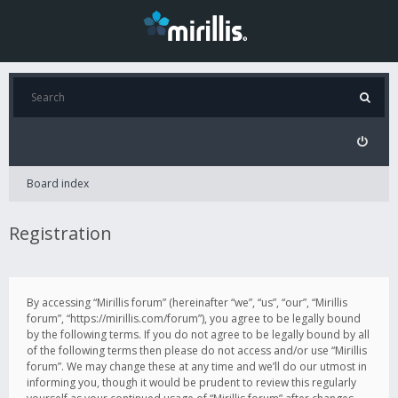
Board index
Registration
By accessing “Mirillis forum” (hereinafter “we”, “us”, “our”, “Mirillis
forum”, “https://mirillis.com/forum”), you agree to be legally bound
by the following terms. If you do not agree to be legally bound by all
of the following terms then please do not access and/or use “Mirillis
forum”. We may change these at any time and we’ll do our utmost in
informing you, though it would be prudent to review this regularly