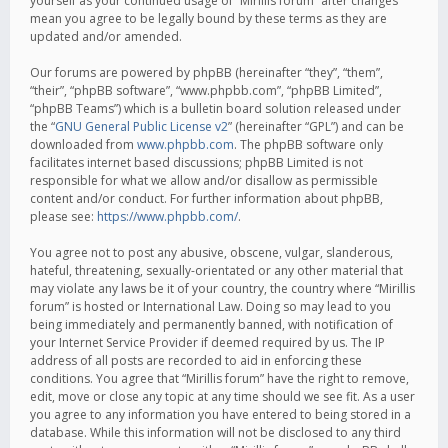
yourself as your continued usage of “Mirillis forum” after changes
mean you agree to be legally bound by these terms as they are
updated and/or amended.
Our forums are powered by phpBB (hereinafter “they”, “them”,
“their”, “phpBB software”, “www.phpbb.com”, “phpBB Limited”,
“phpBB Teams”) which is a bulletin board solution released under
the “
GNU General Public License v2
” (hereinafter “GPL”) and can be
downloaded from
www.phpbb.com
. The phpBB software only
facilitates internet based discussions; phpBB Limited is not
responsible for what we allow and/or disallow as permissible
content and/or conduct. For further information about phpBB,
please see:
https://www.phpbb.com/
.
You agree not to post any abusive, obscene, vulgar, slanderous,
hateful, threatening, sexually-orientated or any other material that
may violate any laws be it of your country, the country where “Mirillis
forum” is hosted or International Law. Doing so may lead to you
being immediately and permanently banned, with notification of
your Internet Service Provider if deemed required by us. The IP
address of all posts are recorded to aid in enforcing these
conditions. You agree that “Mirillis forum” have the right to remove,
edit, move or close any topic at any time should we see fit. As a user
you agree to any information you have entered to being stored in a
database. While this information will not be disclosed to any third