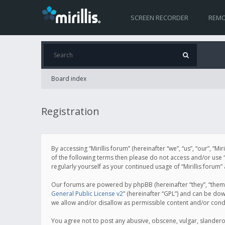
SCREEN RECORDER
REMO
Board index
Registration
By accessing “Mirillis forum” (hereinafter “we”, “us”, “our”, “M
of the following terms then please do not access and/or use “
regularly yourself as your continued usage of “Mirillis for
Our forums are powered by phpBB (hereinafter “they”, “them”
General Public License v2
” (hereinafter “GPL”) and can be d
we allow and/or disallow as permissible content and/or cond
You agree not to post any abusive, obscene, vulgar, slanderous