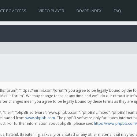
TE PC ACCESS
VIDEO PLAYER
BOARD INDEX
FAQ
irillis forum”, “https://mirillis.com/forum”), you agree to be legally bound by the 
Mirillis forum”. We may change these at any time and we’ll do our utmost in inf
um” after changes mean you agree to be legally bound by these terms as they ar
, “their”, “phpBB software”, “www.phpbb.com”, “phpBB Limited”, “phpBB Teams”) 
ownloaded from
www.phpbb.com
. The phpBB software only facilitates internet 
uct. For further information about phpBB, please see:
https://www.phpbb.com/
, hateful, threatening, sexually-orientated or any other material that may violat