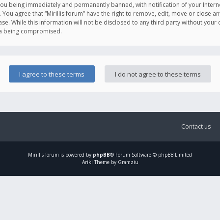
you being immediately and permanently banned, with notification of your Intern
. You agree that “Mirillis forum” have the right to remove, edit, move or close an
e. While this information will not be disclosed to any third party without your c
ata being compromised.
Contact us
Mirillis
forum is powered by
phpBB
® Forum Software © phpBB Limited
Ariki Theme by Gramziu