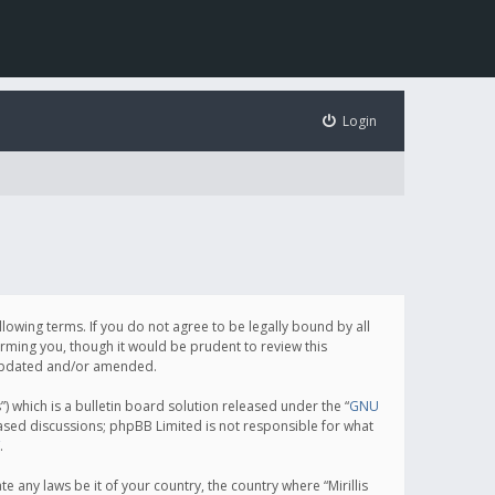
Login
following terms. If you do not agree to be legally bound by all
orming you, though it would be prudent to review this
e updated and/or amended.
which is a bulletin board solution released under the “
GNU
based discussions; phpBB Limited is not responsible for what
.
e any laws be it of your country, the country where “Mirillis