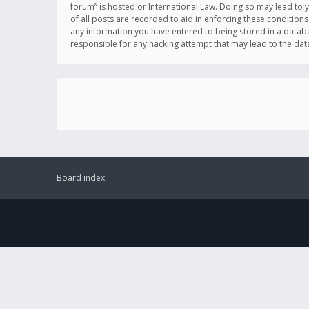
forum” is hosted or International Law. Doing so may lead to 
of all posts are recorded to aid in enforcing these conditions
any information you have entered to being stored in a databas
responsible for any hacking attempt that may lead to the d
Board index