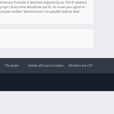
et Service Provider if deemed required by us. The IP address
y topic at any time should we see fit. As a user you agree to
onsent, neither “Mirillis forum” nor phpBB shall be held
The team
Delete all board cookies
All times are
UTC