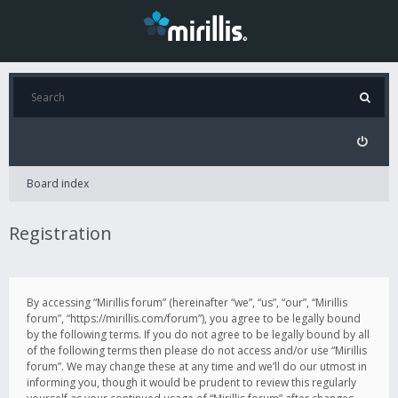
Board index
Registration
By accessing “Mirillis forum” (hereinafter “we”, “us”, “our”, “Mirillis
forum”, “https://mirillis.com/forum”), you agree to be legally bound
by the following terms. If you do not agree to be legally bound by all
of the following terms then please do not access and/or use “Mirillis
forum”. We may change these at any time and we’ll do our utmost in
informing you, though it would be prudent to review this regularly