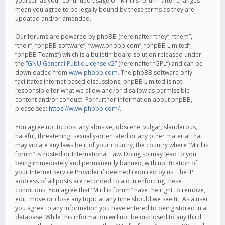
yourself as your continued usage of “Mirillis forum” after changes
mean you agree to be legally bound by these terms as they are
updated and/or amended.
Our forums are powered by phpBB (hereinafter “they”, “them”,
“their”, “phpBB software”, “www.phpbb.com”, “phpBB Limited”,
“phpBB Teams”) which is a bulletin board solution released under
the “
GNU General Public License v2
” (hereinafter “GPL”) and can be
downloaded from
www.phpbb.com
. The phpBB software only
facilitates internet based discussions; phpBB Limited is not
responsible for what we allow and/or disallow as permissible
content and/or conduct. For further information about phpBB,
please see:
https://www.phpbb.com/
.
You agree not to post any abusive, obscene, vulgar, slanderous,
hateful, threatening, sexually-orientated or any other material that
may violate any laws be it of your country, the country where “Mirillis
forum” is hosted or International Law. Doing so may lead to you
being immediately and permanently banned, with notification of
your Internet Service Provider if deemed required by us. The IP
address of all posts are recorded to aid in enforcing these
conditions. You agree that “Mirillis forum” have the right to remove,
edit, move or close any topic at any time should we see fit. As a user
you agree to any information you have entered to being stored in a
database. While this information will not be disclosed to any third