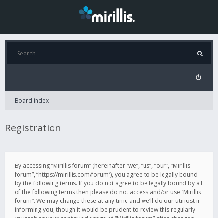
Board index
Registration
By accessing “Mirillis forum” (hereinafter “we”, “us”, “our”, “Mirillis
forum”, “https://mirillis.com/forum”), you agree to be legally bound
by the following terms. If you do not agree to be legally bound by all
of the following terms then please do not access and/or use “Mirillis
forum”. We may change these at any time and we’ll do our utmost in
informing you, though it would be prudent to review this regularly