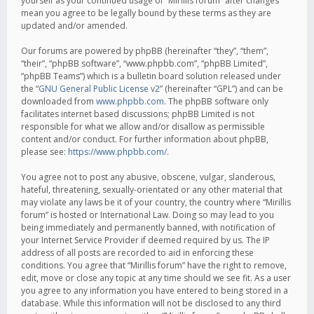
yourself as your continued usage of “Mirillis forum” after changes
mean you agree to be legally bound by these terms as they are
updated and/or amended.
Our forums are powered by phpBB (hereinafter “they”, “them”,
“their”, “phpBB software”, “www.phpbb.com”, “phpBB Limited”,
“phpBB Teams”) which is a bulletin board solution released under
the “
GNU General Public License v2
” (hereinafter “GPL”) and can be
downloaded from
www.phpbb.com
. The phpBB software only
facilitates internet based discussions; phpBB Limited is not
responsible for what we allow and/or disallow as permissible
content and/or conduct. For further information about phpBB,
please see:
https://www.phpbb.com/
.
You agree not to post any abusive, obscene, vulgar, slanderous,
hateful, threatening, sexually-orientated or any other material that
may violate any laws be it of your country, the country where “Mirillis
forum” is hosted or International Law. Doing so may lead to you
being immediately and permanently banned, with notification of
your Internet Service Provider if deemed required by us. The IP
address of all posts are recorded to aid in enforcing these
conditions. You agree that “Mirillis forum” have the right to remove,
edit, move or close any topic at any time should we see fit. As a user
you agree to any information you have entered to being stored in a
database. While this information will not be disclosed to any third